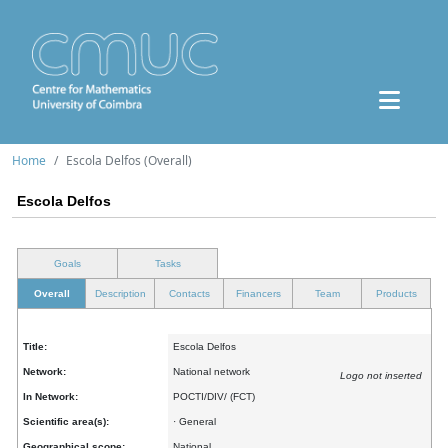
Home
Escola Delfos (Overall)
Escola Delfos
Goals
Tasks
Overall
Description
Contacts
Financers
Team
Products
Title:
Escola Delfos
Network:
National network
Logo not inserted
In Network:
POCTI/DIV/ (FCT)
Scientific area(s):
· General
Geographical scope:
National