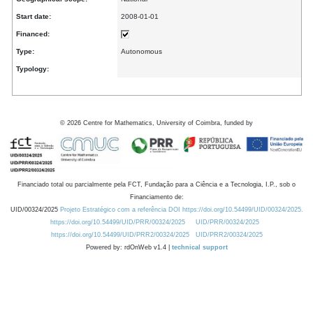
Start date:
2008-01-01
Financed:
Type:
Autonomous
Typology:
©
2026
Centre for Mathematics, University of Coimbra, funded by
Financiado total ou parcialmente pela FCT, Fundação para a Ciência e a Tecnologia, I.P., sob o
Financiamento de:
UID/00324/2025
Projeto Estratégico com a referência DOI https://doi.org/10.54499/UID/00324/2025.
https://doi.org/10.54499/UID/PRR/00324/2025
UID/PRR/00324/2025
https://doi.org/10.54499/UID/PRR2/00324/2025
UID/PRR2/00324/2025
Powered by: rdOnWeb v1.4 |
technical support