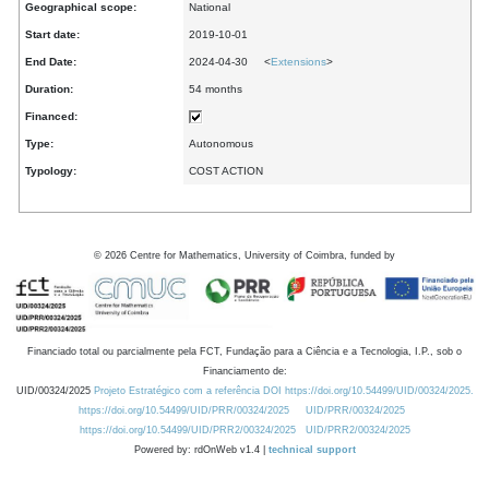
Geographical scope:
National
Start date:
2019-10-01
End Date:
2024-04-30 <
Extensions
>
Duration:
54 months
Financed:
Type:
Autonomous
Typology:
COST ACTION
©
2026
Centre for Mathematics, University of Coimbra, funded by
Financiado total ou parcialmente pela FCT, Fundação para a Ciência e a Tecnologia, I.P., sob o
Financiamento de:
UID/00324/2025
Projeto Estratégico com a referência DOI https://doi.org/10.54499/UID/00324/2025.
https://doi.org/10.54499/UID/PRR/00324/2025
UID/PRR/00324/2025
https://doi.org/10.54499/UID/PRR2/00324/2025
UID/PRR2/00324/2025
Powered by: rdOnWeb v1.4 |
technical support