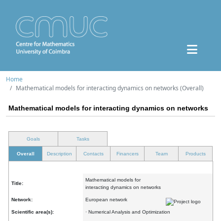
Home
Mathematical models for interacting dynamics on networks (Overall)
Mathematical models for interacting dynamics on networks
Goals
Tasks
Overall
Description
Contacts
Financers
Team
Products
Mathematical models for
Title:
interacting dynamics on networks
Network:
European network
Scientific area(s):
· Numerical Analysis and Optimization