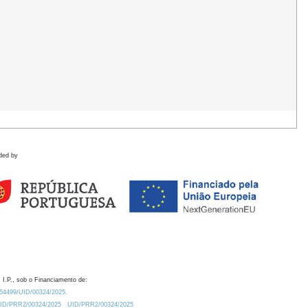
ded by
 I.P., sob o Financiamento de:
0.54499/UID/00324/2025.
/UID/PRR2/00324/2025
UID/PRR2/00324/2025