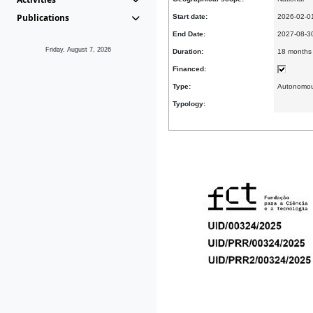
Publications
Start date:
2026-02-0
End Date:
2027-08-
Friday, August 7, 2026
Duration:
18 months
Financed:
Type:
Autonomo
Typology: