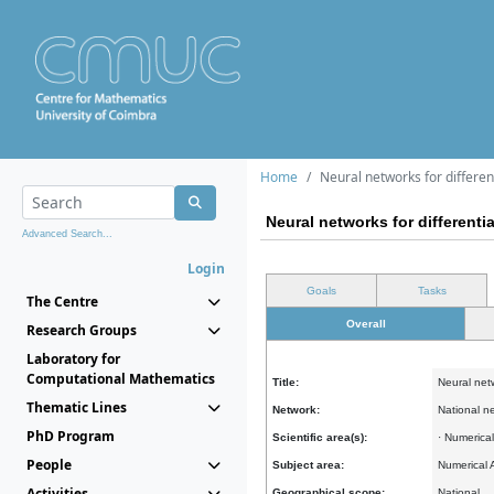
Home
Neural networks for differen
Neural networks for differenti
Advanced Search...
Login
Goals
Tasks
The Centre
Overall
Research Groups
Laboratory for
Computational Mathematics
Title:
Neural netw
Thematic Lines
Network:
National n
PhD Program
Scientific area(s):
· Numerica
People
Subject area:
Numerical 
Activities
Geographical scope:
National