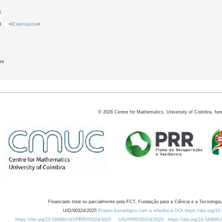
1
30 <
Extensions
>
us
©
2026
Centre for Mathematics, University of Coimbra, fun
Financiado total ou parcialmente pela FCT, Fundação para a Ciência e a Tecnologia,
UID/00324/2025
Projeto Estratégico com a referência DOI https://doi.org/1
https://doi.org/10.54499/UID/PRR/00324/2025
UID/PRR/00324/2025
https://doi.org/10.54499