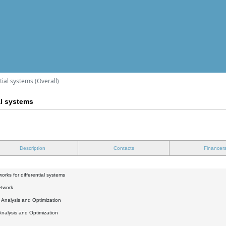
tial systems (Overall)
al systems
Description
Contacts
Financer
orks for differential systems
etwork
l Analysis and Optimization
Analysis and Optimization