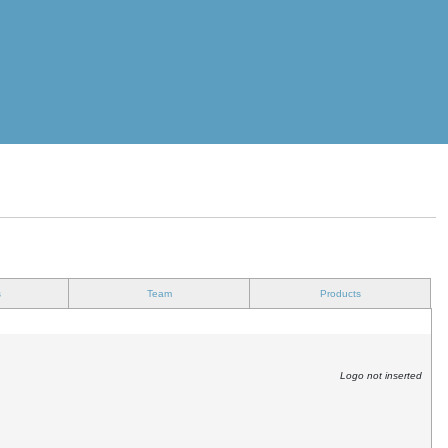
s
Team
Products
Logo not inserted