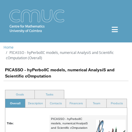
Home
PICASSO - hyPerbolIC models, numerical AnalysiS and Scientific
cOmputation (Overall)
PICASSO - hyPerbolIC models, numerical AnalysiS and
Scientific cOmputation
Goals
Tasks
Overall
Description
Contacts
Financers
Team
Products
PICASSO - hyPerbolIC
Title:
models, numerical AnalysiS
and Scientific cOmputation