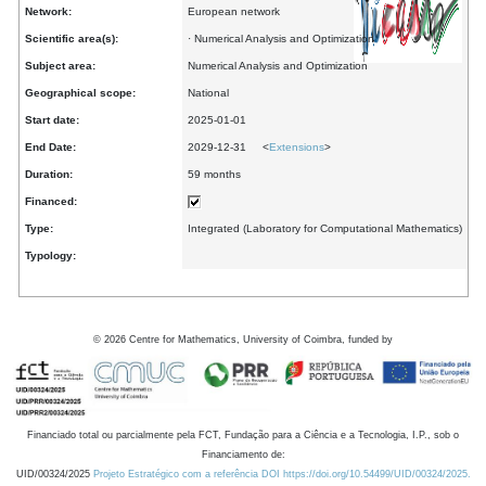
Network:
European network
Scientific area(s):
· Numerical Analysis and Optimization
Subject area:
Numerical Analysis and Optimization
Geographical scope:
National
Start date:
2025-01-01
End Date:
2029-12-31 <
Extensions
>
Duration:
59 months
Financed:
Type:
Integrated (Laboratory for Computational Mathematics)
Typology:
©
2026
Centre for Mathematics, University of Coimbra, funded by
Financiado total ou parcialmente pela FCT, Fundação para a Ciência e a Tecnologia, I.P., sob o
Financiamento de:
UID/00324/2025
Projeto Estratégico com a referência DOI https://doi.org/10.54499/UID/00324/2025.