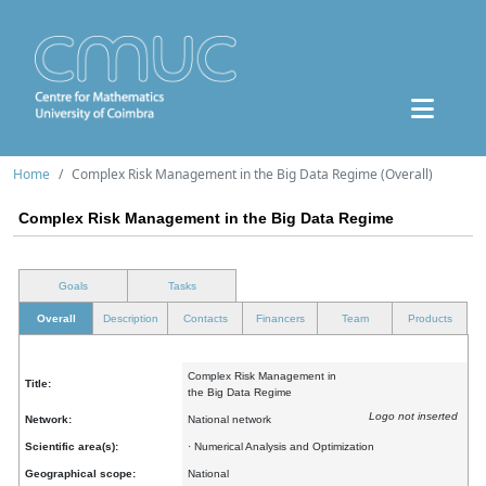
Home
Complex Risk Management in the Big Data Regime (Overall)
Complex Risk Management in the Big Data Regime
Goals
Tasks
Overall
Description
Contacts
Financers
Team
Products
Complex Risk Management in
Title:
the Big Data Regime
Logo not inserted
Network:
National network
Scientific area(s):
· Numerical Analysis and Optimization
Geographical scope:
National