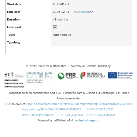
Start date:
2022-01-01
End Date:
2025-12-31 <
Extensions
>
Duration:
47 months
Financed:
Type:
Autonomous
Typology:
©
2026
Centre for Mathematics, University of Coimbra, funded by
Financiado total ou parcialmente pela FCT, Fundação para a Ciência e a Tecnologia, I.P., sob o
Financiamento de:
UID/00324/2025
Projeto Estratégico com a referência DOI https://doi.org/10.54499/UID/00324/2025.
https://doi.org/10.54499/UID/PRR/00324/2025
UID/PRR/00324/2025
https://doi.org/10.54499/UID/PRR2/00324/2025
UID/PRR2/00324/2025
Powered by: rdOnWeb v1.4 |
technical support