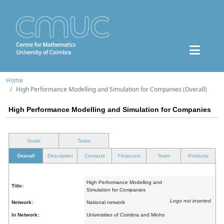
Home
High Performance Modelling and Simulation for Companies (Overall)
High Performance Modelling and Simulation for Companies
Goals
Tasks
Overall
Description
Contacts
Financers
Team
Products
High Performance Modelling and
Title:
Simulation for Companies
Logo not inserted
Network:
National network
In Network:
Universities of Coimbra and Minho