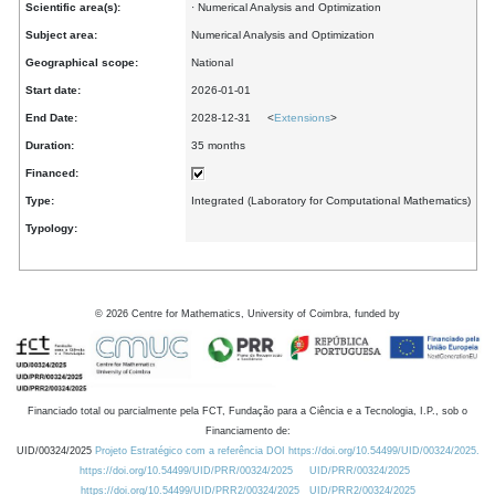
Scientific area(s):
· Numerical Analysis and Optimization
Subject area:
Numerical Analysis and Optimization
Geographical scope:
National
Start date:
2026-01-01
End Date:
2028-12-31 <
Extensions
>
Duration:
35 months
Financed:
Type:
Integrated (Laboratory for Computational Mathematics)
Typology:
©
2026
Centre for Mathematics, University of Coimbra, funded by
Financiado total ou parcialmente pela FCT, Fundação para a Ciência e a Tecnologia, I.P., sob o
Financiamento de:
UID/00324/2025
Projeto Estratégico com a referência DOI https://doi.org/10.54499/UID/00324/2025.
https://doi.org/10.54499/UID/PRR/00324/2025
UID/PRR/00324/2025
https://doi.org/10.54499/UID/PRR2/00324/2025
UID/PRR2/00324/2025