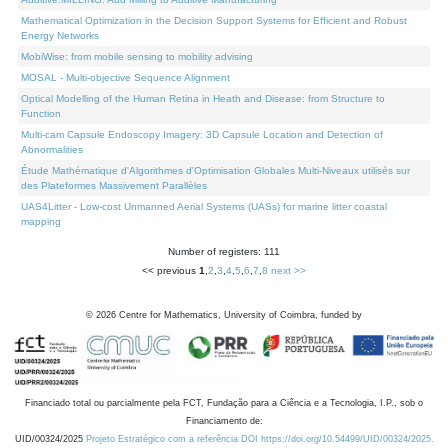
Mathematical Optimization in the Decision Support Systems for Efficient and Robust
Energy Networks
MobiWise: from mobile sensing to mobility advising
MOSAL - Multi-objective Sequence Alignment
Optical Modelling of the Human Retina in Heath and Disease: from Structure to
Function
Multi-cam Capsule Endoscopy Imagery: 3D Capsule Location and Detection of
Abnormalities
Étude Mathématique d'Algorithmes d'Optimisation Globales Multi-Niveaux utilisés sur
des Plateformes Massivement Parallèles
UAS4Litter - Low-cost Unmanned Aerial Systems (UASs) for marine litter coastal
mapping
Number of registers: 111
<< previous
1
,
2
,
3
,
4
,
5
,
6
,
7
,
8
next >>
©
2026
Centre for Mathematics, University of Coimbra, funded by
Financiado total ou parcialmente pela FCT, Fundação para a Ciência e a Tecnologia, I.P., sob o
Financiamento de:
UID/00324/2025
Projeto Estratégico com a referência DOI https://doi.org/10.54499/UID/00324/2025.