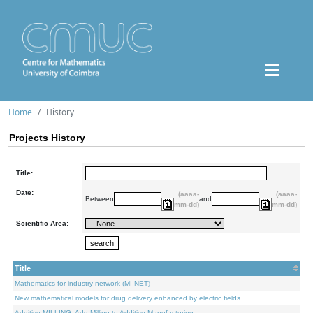
Home
History
Projects History
Title:
Date:
(aaaa-
(aaaa-
Between
and
mm-dd)
mm-dd)
Scientific Area:
Title
Mathematics for industry network (MI-NET)
New mathematical models for drug delivery enhanced by electric fields
Additive.MILLING: Add Milling to Additive Manufacturing