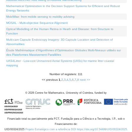
Mathematical Optimization in the Decision Support Systems for Efficient and Robust
Energy Networks
MobiWise: from mobile sensing to mobility advising
MOSAL - Multi-objective Sequence Alignment
Optical Modelling of the Human Retina in Heath and Disease: from Structure to
Function
Multi-cam Capsule Endoscopy Imagery: 3D Capsule Location and Detection of
Abnormalities
Étude Mathématique d'Algorithmes d'Optimisation Globales Multi-Niveaux utilisés sur
des Plateformes Massivement Parallèles
UAS4Litter - Low-cost Unmanned Aerial Systems (UASs) for marine litter coastal
mapping
Number of registers: 111
<< previous
1
,
2
,
3
,
4
,
5
,
6
,
7
,
8
next >>
©
2026
Centre for Mathematics, University of Coimbra, funded by
Financiado total ou parcialmente pela FCT, Fundação para a Ciência e a Tecnologia, I.P., sob o
Financiamento de:
UID/00324/2025
Projeto Estratégico com a referência DOI https://doi.org/10.54499/UID/00324/2025.