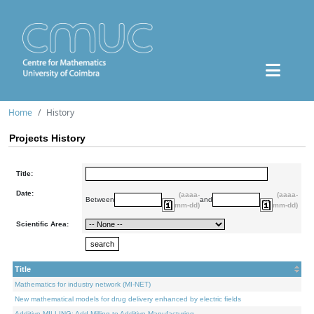
Home
History
Projects History
Title:
Date:
(aaaa-
(aaaa-
Between
and
mm-dd)
mm-dd)
Scientific Area:
Title
Mathematics for industry network (MI-NET)
New mathematical models for drug delivery enhanced by electric fields
Additive.MILLING: Add Milling to Additive Manufacturing