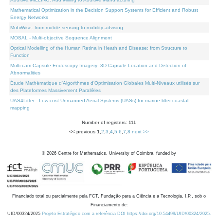
Mathematical Optimization in the Decision Support Systems for Efficient and Robust
Energy Networks
MobiWise: from mobile sensing to mobility advising
MOSAL - Multi-objective Sequence Alignment
Optical Modelling of the Human Retina in Heath and Disease: from Structure to
Function
Multi-cam Capsule Endoscopy Imagery: 3D Capsule Location and Detection of
Abnormalities
Étude Mathématique d'Algorithmes d'Optimisation Globales Multi-Niveaux utilisés sur
des Plateformes Massivement Parallèles
UAS4Litter - Low-cost Unmanned Aerial Systems (UASs) for marine litter coastal
mapping
Number of registers: 111
<< previous
1
,
2
,
3
,
4
,
5
,
6
,
7
,
8
next >>
©
2026
Centre for Mathematics, University of Coimbra, funded by
Financiado total ou parcialmente pela FCT, Fundação para a Ciência e a Tecnologia, I.P., sob o
Financiamento de:
UID/00324/2025
Projeto Estratégico com a referência DOI https://doi.org/10.54499/UID/00324/2025.