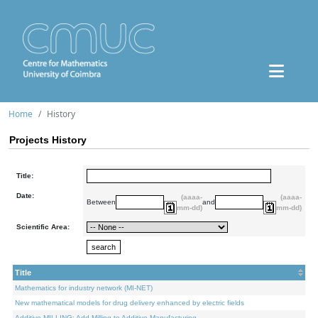
Home
History
Projects History
Title:
Date:
(aaaa-
(aaaa-
Between
and
mm-dd)
mm-dd)
Scientific Area:
Title
Mathematics for industry network (MI-NET)
New mathematical models for drug delivery enhanced by electric fields
Additive.MILLING: Add Milling to Additive Manufacturing