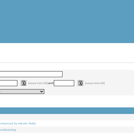
(aaaa-mm-dd)
and
(aaaa-mm-dd)
nhanced by electric fields
anufacturing