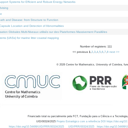
Support Systems for Efficient and Robust Energy Networks
dvising
nt
eath and Disease: from Structure to Function
apsule Location and Detection of Abnormalities
ation Globales Multi-Niveaux utilisés sur des Plateformes Massivement Parallèles
ems (UASs) for marine litter coastal mapping
Number of registers: 111
<< previous
1
,
2
,
3
,
4
,
5
,
6
,
7
,
8
next >>
©
2026
Centre for Mathematics, University of Coimbra, fun
Financiado total ou parcialmente pela FCT, Fundação para a Ciência e a Tecnologia,
UID/00324/2025
Projeto Estratégico com a referência DOI https://doi.org/1
https://doi.org/10.54499/UID/PRR/00324/2025
UID/PRR/00324/2025
https://doi.org/10.54499