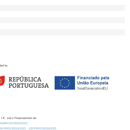
ded by
 I.P., sob o Financiamento de:
0.54499/UID/00324/2025.
/UID/PRR2/00324/2025
UID/PRR2/00324/2025