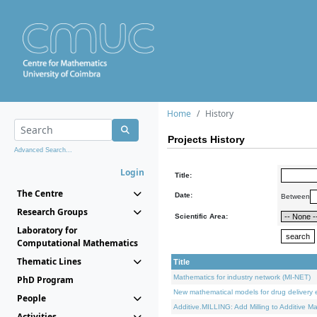
Home
History
Projects History
Advanced Search...
Login
Title:
The Centre
Date:
Between
Research Groups
Scientific Area:
Laboratory for
Computational Mathematics
Thematic Lines
Title
Mathematics for industry network (MI-NET)
PhD Program
New mathematical models for drug delivery e
People
Additive.MILLING: Add Milling to Additive M
Activities