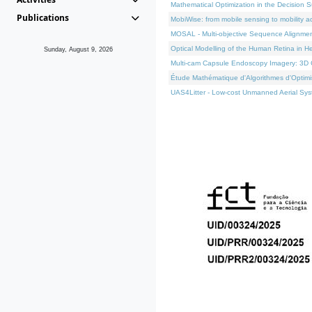
Mathematical Optimization in the Decision 
Publications
MobiWise: from mobile sensing to mobility a
MOSAL - Multi-objective Sequence Alignme
Optical Modelling of the Human Retina in H
Sunday, August 9, 2026
Multi-cam Capsule Endoscopy Imagery: 3D C
Étude Mathématique d'Algorithmes d'Optimis
UAS4Litter - Low-cost Unmanned Aerial Syst