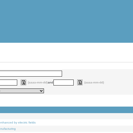
(aaaa-mm-dd)
and
(aaaa-mm-dd)
nhanced by electric fields
anufacturing