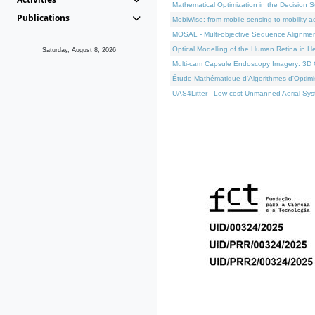
Mathematical Optimization in the Decision 
Publications
MobiWise: from mobile sensing to mobility a
MOSAL - Multi-objective Sequence Alignme
Optical Modelling of the Human Retina in H
Saturday, August 8, 2026
Multi-cam Capsule Endoscopy Imagery: 3D C
Étude Mathématique d'Algorithmes d'Optimis
UAS4Litter - Low-cost Unmanned Aerial Syst