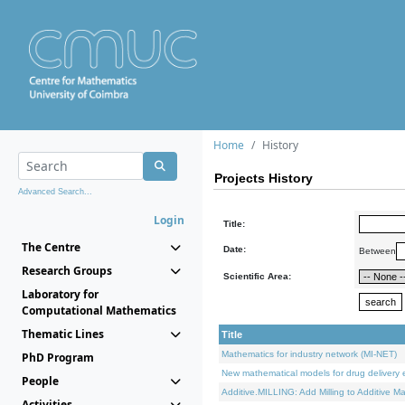
Home
History
Projects History
Advanced Search...
Login
Title:
The Centre
Date:
Between
Research Groups
Scientific Area:
Laboratory for
Computational Mathematics
Thematic Lines
Title
Mathematics for industry network (MI-NET)
PhD Program
New mathematical models for drug delivery e
People
Additive.MILLING: Add Milling to Additive M
Activities