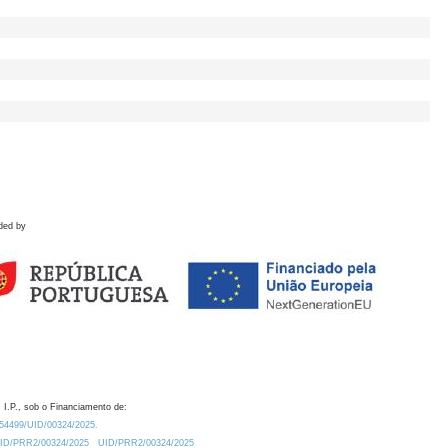
ded by
 I.P., sob o Financiamento de:
0.54499/UID/00324/2025.
/UID/PRR2/00324/2025
UID/PRR2/00324/2025