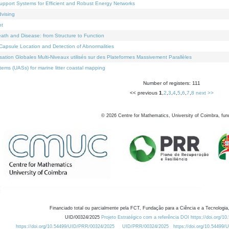
Support Systems for Efficient and Robust Energy Networks
dvising
nt
eath and Disease: from Structure to Function
apsule Location and Detection of Abnormalities
ation Globales Multi-Niveaux utilisés sur des Plateformes Massivement Parallèles
ems (UASs) for marine litter coastal mapping
Number of registers: 111
<< previous
1
,
2
,
3
,
4
,
5
,
6
,
7
,
8
next >>
©
2026
Centre for Mathematics, University of Coimbra, fun
Financiado total ou parcialmente pela FCT, Fundação para a Ciência e a Tecnologia,
UID/00324/2025
Projeto Estratégico com a referência DOI https://doi.org/1
https://doi.org/10.54499/UID/PRR/00324/2025
UID/PRR/00324/2025
https://doi.org/10.54499