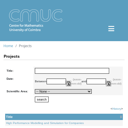
Home
Projects
Projects
Title:
Date:
(aaaa-
(aaaa-
Between
and
mm-dd)
mm-dd)
Scientific Area:
<
History
>
Title
High Performance Modelling and Simulation for Companies