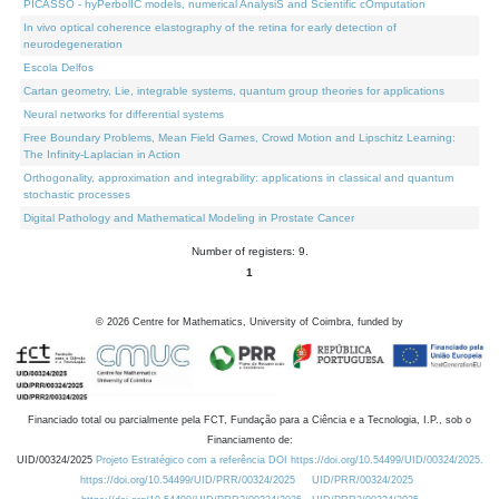
PICASSO - hyPerbolIC models, numerical AnalysiS and Scientific cOmputation
In vivo optical coherence elastography of the retina for early detection of
neurodegeneration
Escola Delfos
Cartan geometry, Lie, integrable systems, quantum group theories for applications
Neural networks for differential systems
Free Boundary Problems, Mean Field Games, Crowd Motion and Lipschitz Learning:
The Infinity-Laplacian in Action
Orthogonality, approximation and integrability: applications in classical and quantum
stochastic processes
Digital Pathology and Mathematical Modeling in Prostate Cancer
Number of registers: 9.
1
©
2026
Centre for Mathematics, University of Coimbra, funded by
Financiado total ou parcialmente pela FCT, Fundação para a Ciência e a Tecnologia, I.P., sob o
Financiamento de:
UID/00324/2025
Projeto Estratégico com a referência DOI https://doi.org/10.54499/UID/00324/2025.
https://doi.org/10.54499/UID/PRR/00324/2025
UID/PRR/00324/2025