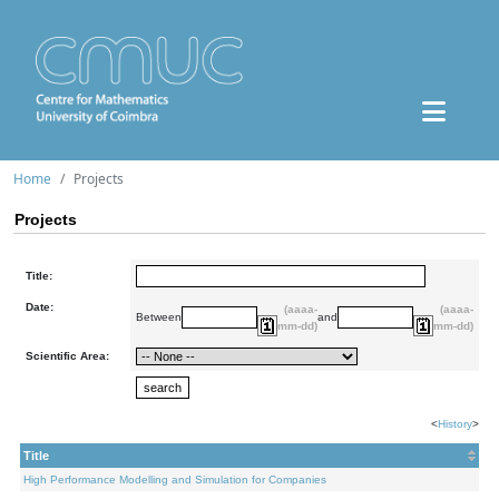
Home
Projects
Projects
Title:
Date:
(aaaa-
(aaaa-
Between
and
mm-dd)
mm-dd)
Scientific Area:
<
History
>
Title
High Performance Modelling and Simulation for Companies