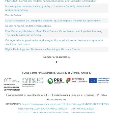
PICASSO - hyPerbolIC models, numerical AnalysiS and Scientific cOmputation
In vivo optical coherence elastography of the retina for early detection of
neurodegeneration
Escola Delfos
Cartan geometry, Lie, integrable systems, quantum group theories for applications
Neural networks for differential systems
Free Boundary Problems, Mean Field Games, Crowd Motion and Lipschitz Learning:
The Infinity-Laplacian in Action
Orthogonality, approximation and integrability: applications in classical and quantum
stochastic processes
Digital Pathology and Mathematical Modeling in Prostate Cancer
Number of registers: 9.
1
©
2026
Centre for Mathematics, University of Coimbra, funded by
Financiado total ou parcialmente pela FCT, Fundação para a Ciência e a Tecnologia, I.P., sob o
Financiamento de:
UID/00324/2025
Projeto Estratégico com a referência DOI https://doi.org/10.54499/UID/00324/2025.
https://doi.org/10.54499/UID/PRR/00324/2025
UID/PRR/00324/2025