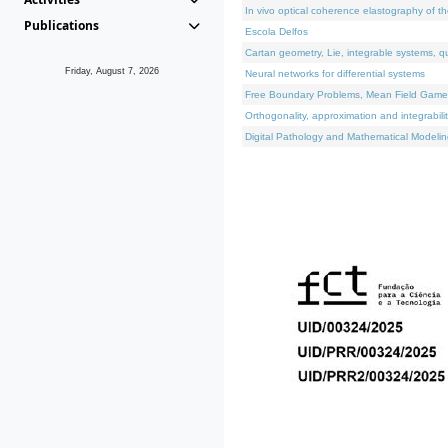
In vivo optical coherence elastography of th
Publications
Escola Delfos
Cartan geometry, Lie, integrable systems, q
Friday, August 7, 2026
Neural networks for differential systems
Free Boundary Problems, Mean Field Games, 
Orthogonality, approximation and integrabili
Digital Pathology and Mathematical Modelin