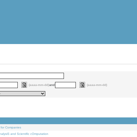
(aaaa-mm-dd)
and
(aaaa-mm-dd)
 for Companies
alysiS and Scientific cOmputation