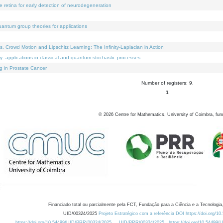
e retina for early detection of neurodegeneration
uantum group theories for applications
Crowd Motion and Lipschitz Learning: The Infinity-Laplacian in Action
ty: applications in classical and quantum stochastic processes
g in Prostate Cancer
Number of registers: 9.
1
©
2026
Centre for Mathematics, University of Coimbra, fun
Financiado total ou parcialmente pela FCT, Fundação para a Ciência e a Tecnologia,
UID/00324/2025
Projeto Estratégico com a referência DOI https://doi.org/1
https://doi.org/10.54499/UID/PRR/00324/2025
UID/PRR/00324/2025
https://doi.org/10.54499