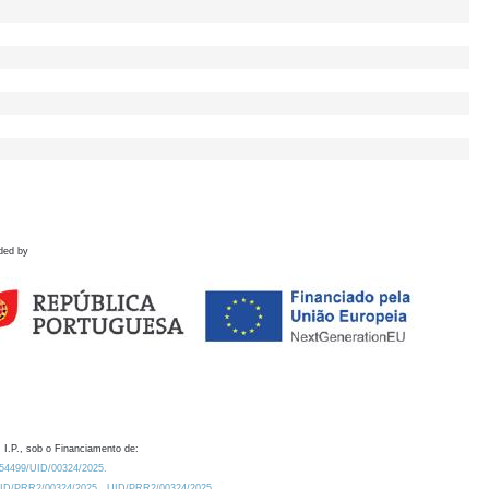
ded by
 I.P., sob o Financiamento de:
0.54499/UID/00324/2025.
/UID/PRR2/00324/2025
UID/PRR2/00324/2025