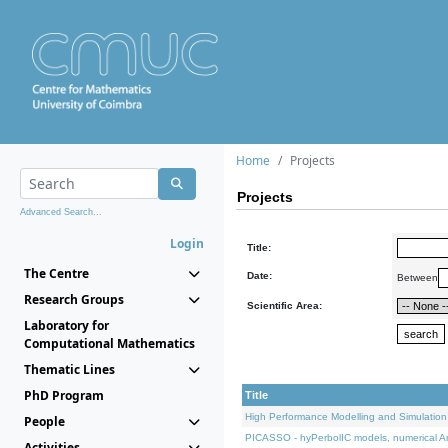
Home
Projects
Projects
Advanced Search...
Login
Title:
The Centre
Date:
Between
Research Groups
Scientific Area:
Laboratory for
Computational Mathematics
Thematic Lines
PhD Program
Title
High Performance Modelling and Simulation
People
PICASSO - hyPerbolIC models, numerical An
Activities