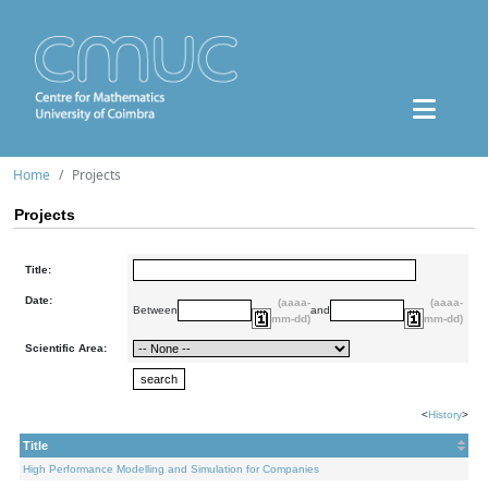
Home
Projects
Projects
Title:
Date:
(aaaa-
(aaaa-
Between
and
mm-dd)
mm-dd)
Scientific Area:
<
History
>
Title
High Performance Modelling and Simulation for Companies