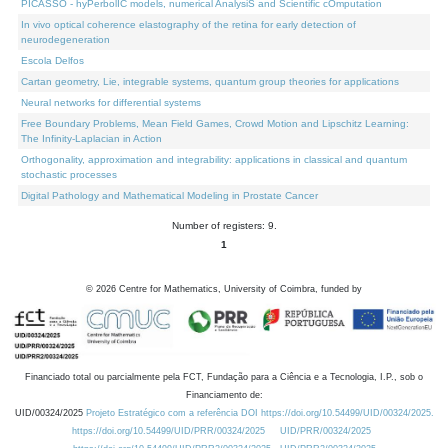
PICASSO - hyPerbolIC models, numerical AnalysiS and Scientific cOmputation
In vivo optical coherence elastography of the retina for early detection of
neurodegeneration
Escola Delfos
Cartan geometry, Lie, integrable systems, quantum group theories for applications
Neural networks for differential systems
Free Boundary Problems, Mean Field Games, Crowd Motion and Lipschitz Learning:
The Infinity-Laplacian in Action
Orthogonality, approximation and integrability: applications in classical and quantum
stochastic processes
Digital Pathology and Mathematical Modeling in Prostate Cancer
Number of registers: 9.
1
©
2026
Centre for Mathematics, University of Coimbra, funded by
Financiado total ou parcialmente pela FCT, Fundação para a Ciência e a Tecnologia, I.P., sob o
Financiamento de:
UID/00324/2025
Projeto Estratégico com a referência DOI https://doi.org/10.54499/UID/00324/2025.
https://doi.org/10.54499/UID/PRR/00324/2025
UID/PRR/00324/2025