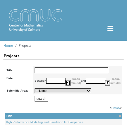
Home
Projects
Projects
Title:
Date:
(aaaa-
(aaaa-
Between
and
mm-dd)
mm-dd)
Scientific Area:
<
History
>
Title
High Performance Modelling and Simulation for Companies