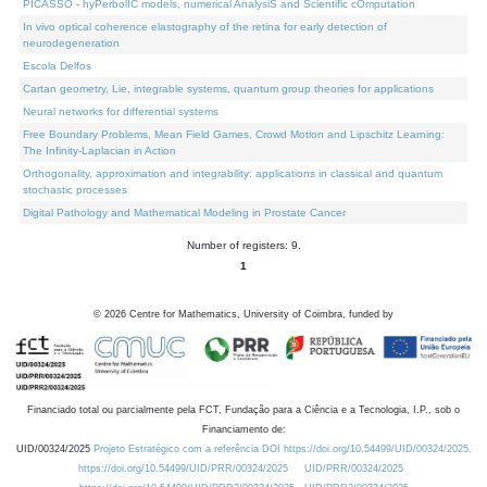
PICASSO - hyPerbolIC models, numerical AnalysiS and Scientific cOmputation
In vivo optical coherence elastography of the retina for early detection of
neurodegeneration
Escola Delfos
Cartan geometry, Lie, integrable systems, quantum group theories for applications
Neural networks for differential systems
Free Boundary Problems, Mean Field Games, Crowd Motion and Lipschitz Learning:
The Infinity-Laplacian in Action
Orthogonality, approximation and integrability: applications in classical and quantum
stochastic processes
Digital Pathology and Mathematical Modeling in Prostate Cancer
Number of registers: 9.
1
©
2026
Centre for Mathematics, University of Coimbra, funded by
Financiado total ou parcialmente pela FCT, Fundação para a Ciência e a Tecnologia, I.P., sob o
Financiamento de:
UID/00324/2025
Projeto Estratégico com a referência DOI https://doi.org/10.54499/UID/00324/2025.
https://doi.org/10.54499/UID/PRR/00324/2025
UID/PRR/00324/2025