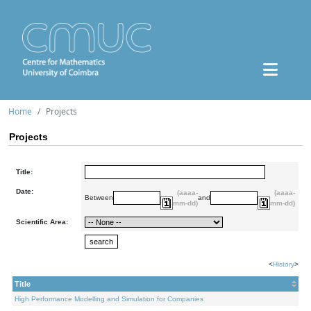
Home
Projects
Projects
Title:
Date:
(aaaa-
(aaaa-
Between
and
mm-dd)
mm-dd)
Scientific Area:
<
History
>
Title
High Performance Modelling and Simulation for Companies