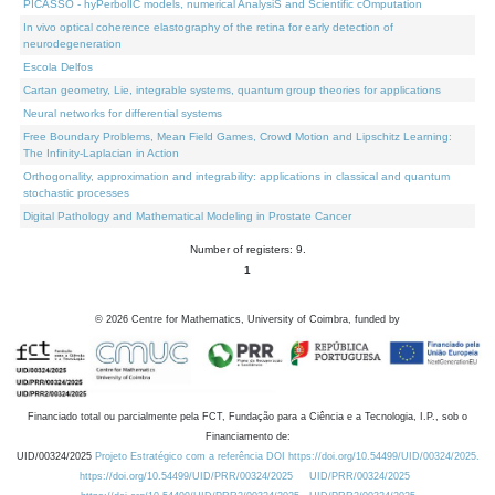
PICASSO - hyPerbolIC models, numerical AnalysiS and Scientific cOmputation
In vivo optical coherence elastography of the retina for early detection of
neurodegeneration
Escola Delfos
Cartan geometry, Lie, integrable systems, quantum group theories for applications
Neural networks for differential systems
Free Boundary Problems, Mean Field Games, Crowd Motion and Lipschitz Learning:
The Infinity-Laplacian in Action
Orthogonality, approximation and integrability: applications in classical and quantum
stochastic processes
Digital Pathology and Mathematical Modeling in Prostate Cancer
Number of registers: 9.
1
©
2026
Centre for Mathematics, University of Coimbra, funded by
Financiado total ou parcialmente pela FCT, Fundação para a Ciência e a Tecnologia, I.P., sob o
Financiamento de:
UID/00324/2025
Projeto Estratégico com a referência DOI https://doi.org/10.54499/UID/00324/2025.
https://doi.org/10.54499/UID/PRR/00324/2025
UID/PRR/00324/2025