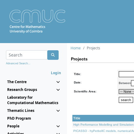
Home
Projects
Projects
Advanced Search...
Login
Title:
The Centre
Date:
Between
Research Groups
Scientific Area:
Laboratory for
Computational Mathematics
Thematic Lines
PhD Program
Title
High Performance Modelling and Simulation
People
PICASSO - hyPerbolIC models, numerical An
Activities