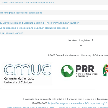
e retina for early detection of neurodegeneration
uantum group theories for applications
Crowd Motion and Lipschitz Learning: The Infinity-Laplacian in Action
ty: applications in classical and quantum stochastic processes
g in Prostate Cancer
Number of registers: 9.
1
©
2026
Centre for Mathematics, University of Coimbra, fun
Financiado total ou parcialmente pela FCT, Fundação para a Ciência e a Tecnologia,
UID/00324/2025
Projeto Estratégico com a referência DOI https://doi.org/1
https://doi.org/10.54499/UID/PRR/00324/2025
UID/PRR/00324/2025
https://doi.org/10.54499