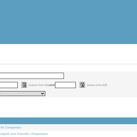
(aaaa-mm-dd)
and
(aaaa-mm-dd)
 for Companies
alysiS and Scientific cOmputation