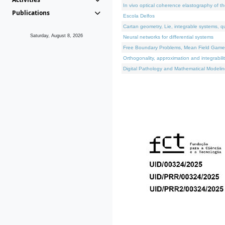
In vivo optical coherence elastography of th
Publications
Escola Delfos
Cartan geometry, Lie, integrable systems, q
Saturday, August 8, 2026
Neural networks for differential systems
Free Boundary Problems, Mean Field Games, 
Orthogonality, approximation and integrabili
Digital Pathology and Mathematical Modelin