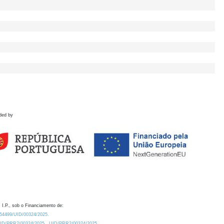
ded by
 I.P., sob o Financiamento de:
0.54499/UID/00324/2025.
/UID/PRR2/00324/2025
UID/PRR2/00324/2025