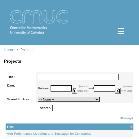
Home
Projects
Projects
Title:
Date:
(aaaa-
(aaaa-
Between
and
mm-dd)
mm-dd)
Scientific Area:
<
History
>
Title
High Performance Modelling and Simulation for Companies