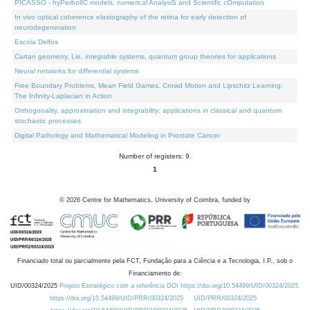
PICASSO - hyPerbolIC models, numerical AnalysiS and Scientific cOmputation
In vivo optical coherence elastography of the retina for early detection of
neurodegeneration
Escola Delfos
Cartan geometry, Lie, integrable systems, quantum group theories for applications
Neural networks for differential systems
Free Boundary Problems, Mean Field Games, Crowd Motion and Lipschitz Learning:
The Infinity-Laplacian in Action
Orthogonality, approximation and integrability: applications in classical and quantum
stochastic processes
Digital Pathology and Mathematical Modeling in Prostate Cancer
Number of registers: 9.
1
©
2026
Centre for Mathematics, University of Coimbra, funded by
Financiado total ou parcialmente pela FCT, Fundação para a Ciência e a Tecnologia, I.P., sob o
Financiamento de:
UID/00324/2025
Projeto Estratégico com a referência DOI https://doi.org/10.54499/UID/00324/2025.
https://doi.org/10.54499/UID/PRR/00324/2025
UID/PRR/00324/2025