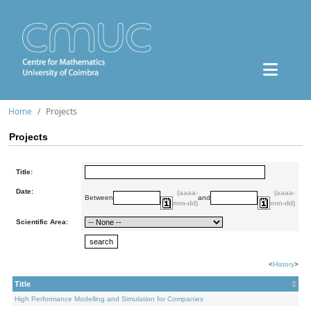
Home
Projects
Projects
Title:
Date:
(aaaa-
(aaaa-
Between
and
mm-dd)
mm-dd)
Scientific Area:
<
History
>
Title
High Performance Modelling and Simulation for Companies