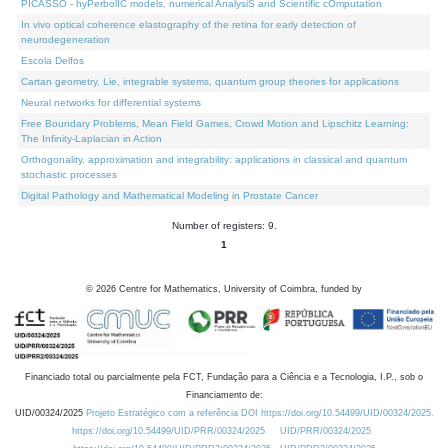
PICASSO - hyPerbolIC models, numerical AnalysiS and Scientific cOmputation
In vivo optical coherence elastography of the retina for early detection of
neurodegeneration
Escola Delfos
Cartan geometry, Lie, integrable systems, quantum group theories for applications
Neural networks for differential systems
Free Boundary Problems, Mean Field Games, Crowd Motion and Lipschitz Learning:
The Infinity-Laplacian in Action
Orthogonality, approximation and integrability: applications in classical and quantum
stochastic processes
Digital Pathology and Mathematical Modeling in Prostate Cancer
Number of registers: 9.
1
©
2026
Centre for Mathematics, University of Coimbra, funded by
Financiado total ou parcialmente pela FCT, Fundação para a Ciência e a Tecnologia, I.P., sob o
Financiamento de:
UID/00324/2025
Projeto Estratégico com a referência DOI https://doi.org/10.54499/UID/00324/2025.
https://doi.org/10.54499/UID/PRR/00324/2025
UID/PRR/00324/2025