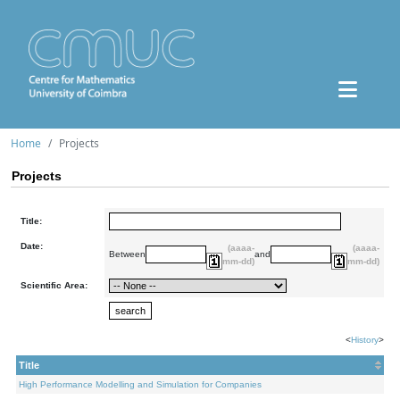
Home
Projects
Projects
Title:
Date:
(aaaa-
(aaaa-
Between
and
mm-dd)
mm-dd)
Scientific Area:
<
History
>
Title
High Performance Modelling and Simulation for Companies