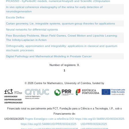
PICASSO - hyPerbolIC models, numerical AnalysiS and Scientific cOmputation
In vivo optical coherence elastography of the retina for early detection of
neurodegeneration
Escola Delfos
Cartan geometry, Lie, integrable systems, quantum group theories for applications
Neural networks for differential systems
Free Boundary Problems, Mean Field Games, Crowd Motion and Lipschitz Learning:
The Infinity-Laplacian in Action
Orthogonality, approximation and integrability: applications in classical and quantum
stochastic processes
Digital Pathology and Mathematical Modeling in Prostate Cancer
Number of registers: 9.
1
©
2026
Centre for Mathematics, University of Coimbra, funded by
Financiado total ou parcialmente pela FCT, Fundação para a Ciência e a Tecnologia, I.P., sob o
Financiamento de:
UID/00324/2025
Projeto Estratégico com a referência DOI https://doi.org/10.54499/UID/00324/2025.
https://doi.org/10.54499/UID/PRR/00324/2025
UID/PRR/00324/2025