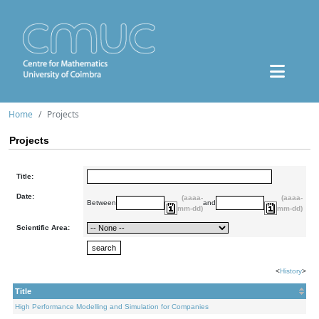
Home
Projects
Projects
Title:
Date:
(aaaa-
(aaaa-
Between
and
mm-dd)
mm-dd)
Scientific Area:
<
History
>
Title
High Performance Modelling and Simulation for Companies