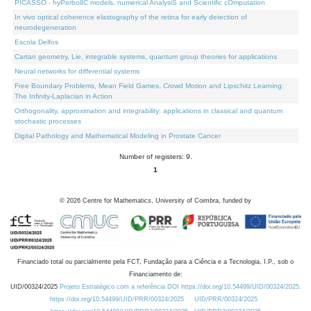
PICASSO - hyPerbolIC models, numerical AnalysiS and Scientific cOmputation
In vivo optical coherence elastography of the retina for early detection of
neurodegeneration
Escola Delfos
Cartan geometry, Lie, integrable systems, quantum group theories for applications
Neural networks for differential systems
Free Boundary Problems, Mean Field Games, Crowd Motion and Lipschitz Learning:
The Infinity-Laplacian in Action
Orthogonality, approximation and integrability: applications in classical and quantum
stochastic processes
Digital Pathology and Mathematical Modeling in Prostate Cancer
Number of registers: 9.
1
©
2026
Centre for Mathematics, University of Coimbra, funded by
Financiado total ou parcialmente pela FCT, Fundação para a Ciência e a Tecnologia, I.P., sob o
Financiamento de:
UID/00324/2025
Projeto Estratégico com a referência DOI https://doi.org/10.54499/UID/00324/2025.
https://doi.org/10.54499/UID/PRR/00324/2025
UID/PRR/00324/2025