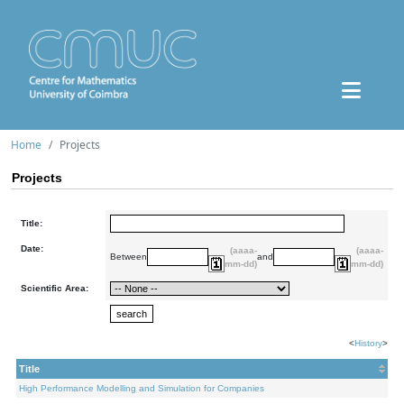
Home
Projects
Projects
Title:
Date:
(aaaa-
(aaaa-
Between
and
mm-dd)
mm-dd)
Scientific Area:
<
History
>
Title
High Performance Modelling and Simulation for Companies