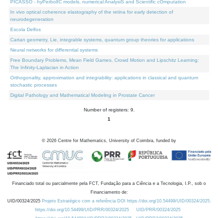
PICASSO - hyPerbolIC models, numerical AnalysiS and Scientific cOmputation
In vivo optical coherence elastography of the retina for early detection of
neurodegeneration
Escola Delfos
Cartan geometry, Lie, integrable systems, quantum group theories for applications
Neural networks for differential systems
Free Boundary Problems, Mean Field Games, Crowd Motion and Lipschitz Learning:
The Infinity-Laplacian in Action
Orthogonality, approximation and integrability: applications in classical and quantum
stochastic processes
Digital Pathology and Mathematical Modeling in Prostate Cancer
Number of registers: 9.
1
©
2026
Centre for Mathematics, University of Coimbra, funded by
Financiado total ou parcialmente pela FCT, Fundação para a Ciência e a Tecnologia, I.P., sob o
Financiamento de:
UID/00324/2025
Projeto Estratégico com a referência DOI https://doi.org/10.54499/UID/00324/2025.
https://doi.org/10.54499/UID/PRR/00324/2025
UID/PRR/00324/2025