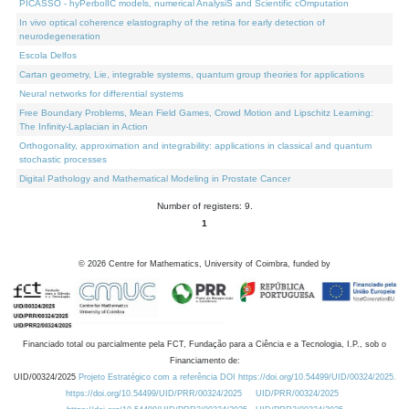
PICASSO - hyPerbolIC models, numerical AnalysiS and Scientific cOmputation
In vivo optical coherence elastography of the retina for early detection of
neurodegeneration
Escola Delfos
Cartan geometry, Lie, integrable systems, quantum group theories for applications
Neural networks for differential systems
Free Boundary Problems, Mean Field Games, Crowd Motion and Lipschitz Learning:
The Infinity-Laplacian in Action
Orthogonality, approximation and integrability: applications in classical and quantum
stochastic processes
Digital Pathology and Mathematical Modeling in Prostate Cancer
Number of registers: 9.
1
©
2026
Centre for Mathematics, University of Coimbra, funded by
Financiado total ou parcialmente pela FCT, Fundação para a Ciência e a Tecnologia, I.P., sob o
Financiamento de:
UID/00324/2025
Projeto Estratégico com a referência DOI https://doi.org/10.54499/UID/00324/2025.
https://doi.org/10.54499/UID/PRR/00324/2025
UID/PRR/00324/2025