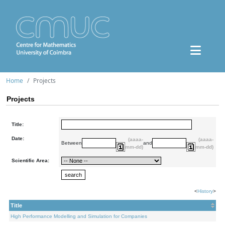
Home
Projects
Projects
Title:
Date:
(aaaa-
(aaaa-
Between
and
mm-dd)
mm-dd)
Scientific Area:
<
History
>
Title
High Performance Modelling and Simulation for Companies