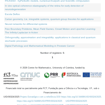
PICASSO - hyPerbolIC models, numerical AnalysiS and Scientific cOmputation
In vivo optical coherence elastography of the retina for early detection of
neurodegeneration
Escola Delfos
Cartan geometry, Lie, integrable systems, quantum group theories for applications
Neural networks for differential systems
Free Boundary Problems, Mean Field Games, Crowd Motion and Lipschitz Learning:
The Infinity-Laplacian in Action
Orthogonality, approximation and integrability: applications in classical and quantum
stochastic processes
Digital Pathology and Mathematical Modeling in Prostate Cancer
Number of registers: 9.
1
©
2026
Centre for Mathematics, University of Coimbra, funded by
Financiado total ou parcialmente pela FCT, Fundação para a Ciência e a Tecnologia, I.P., sob o
Financiamento de:
UID/00324/2025
Projeto Estratégico com a referência DOI https://doi.org/10.54499/UID/00324/2025.
https://doi.org/10.54499/UID/PRR/00324/2025
UID/PRR/00324/2025