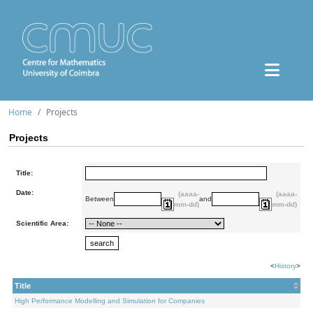
Home
Projects
Projects
Title:
Date:
(aaaa-
(aaaa-
Between
and
mm-dd)
mm-dd)
Scientific Area:
<
History
>
Title
High Performance Modelling and Simulation for Companies