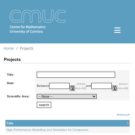
Home
Projects
Projects
Title:
Date:
(aaaa-
(aaaa-
Between
and
mm-dd)
mm-dd)
Scientific Area:
<
History
>
Title
High Performance Modelling and Simulation for Companies