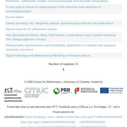
PICASSO - hyPerbolIC models, numerical AnalysiS and Scientific cOmputation
In vivo optical coherence elastography of the retina for early detection of
neurodegeneration
Escola Delfos
Cartan geometry, Lie, integrable systems, quantum group theories for applications
Neural networks for differential systems
Free Boundary Problems, Mean Field Games, Crowd Motion and Lipschitz Learning:
The Infinity-Laplacian in Action
Orthogonality, approximation and integrability: applications in classical and quantum
stochastic processes
Digital Pathology and Mathematical Modeling in Prostate Cancer
Number of registers: 9.
1
©
2026
Centre for Mathematics, University of Coimbra, funded by
Financiado total ou parcialmente pela FCT, Fundação para a Ciência e a Tecnologia, I.P., sob o
Financiamento de:
UID/00324/2025
Projeto Estratégico com a referência DOI https://doi.org/10.54499/UID/00324/2025.
https://doi.org/10.54499/UID/PRR/00324/2025
UID/PRR/00324/2025