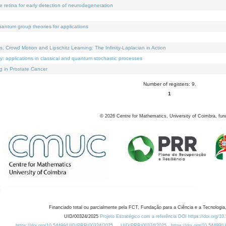
e retina for early detection of neurodegeneration
uantum group theories for applications
Crowd Motion and Lipschitz Learning: The Infinity-Laplacian in Action
ty: applications in classical and quantum stochastic processes
g in Prostate Cancer
Number of registers: 9.
1
©
2026
Centre for Mathematics, University of Coimbra, fun
Financiado total ou parcialmente pela FCT, Fundação para a Ciência e a Tecnologia,
UID/00324/2025
Projeto Estratégico com a referência DOI https://doi.org/1
https://doi.org/10.54499/UID/PRR/00324/2025
UID/PRR/00324/2025
https://doi.org/10.54499