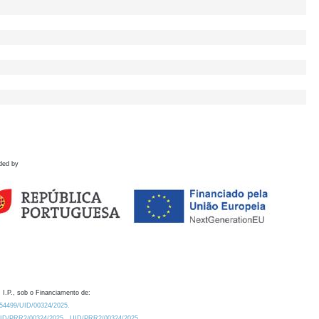
ded by
 I.P., sob o Financiamento de:
0.54499/UID/00324/2025.
/UID/PRR2/00324/2025
UID/PRR2/00324/2025