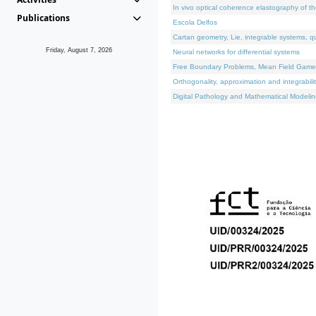
In vivo optical coherence elastography of th
Publications
Escola Delfos
Cartan geometry, Lie, integrable systems, q
Friday, August 7, 2026
Neural networks for differential systems
Free Boundary Problems, Mean Field Games, 
Orthogonality, approximation and integrabili
Digital Pathology and Mathematical Modelin