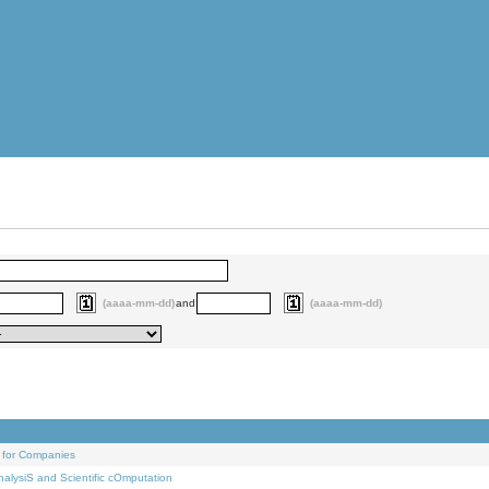
(aaaa-mm-dd)
and
(aaaa-mm-dd)
 for Companies
alysiS and Scientific cOmputation