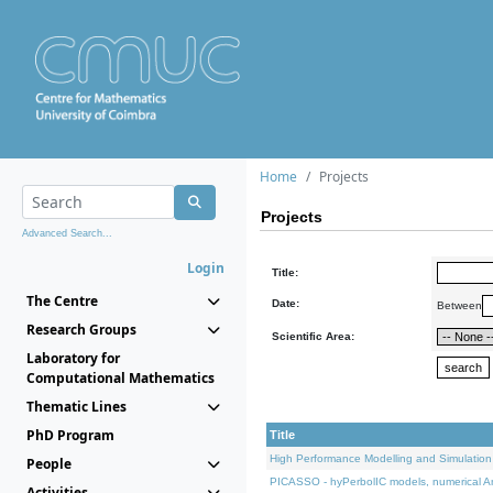
Home
Projects
Projects
Advanced Search...
Login
Title:
The Centre
Date:
Between
Research Groups
Scientific Area:
Laboratory for
Computational Mathematics
Thematic Lines
PhD Program
Title
High Performance Modelling and Simulation
People
PICASSO - hyPerbolIC models, numerical An
Activities