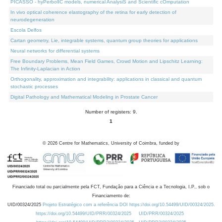
PICASSO - hyPerbolIC models, numerical AnalysiS and Scientific cOmputation
In vivo optical coherence elastography of the retina for early detection of
neurodegeneration
Escola Delfos
Cartan geometry, Lie, integrable systems, quantum group theories for applications
Neural networks for differential systems
Free Boundary Problems, Mean Field Games, Crowd Motion and Lipschitz Learning:
The Infinity-Laplacian in Action
Orthogonality, approximation and integrability: applications in classical and quantum
stochastic processes
Digital Pathology and Mathematical Modeling in Prostate Cancer
Number of registers: 9.
1
©
2026
Centre for Mathematics, University of Coimbra, funded by
Financiado total ou parcialmente pela FCT, Fundação para a Ciência e a Tecnologia, I.P., sob o
Financiamento de:
UID/00324/2025
Projeto Estratégico com a referência DOI https://doi.org/10.54499/UID/00324/2025.
https://doi.org/10.54499/UID/PRR/00324/2025
UID/PRR/00324/2025