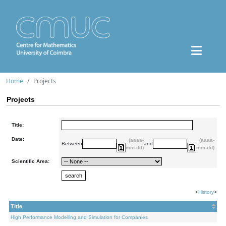
Home
Projects
Projects
Title:
Date:
(aaaa-
(aaaa-
Between
and
mm-dd)
mm-dd)
Scientific Area:
<
History
>
Title
High Performance Modelling and Simulation for Companies