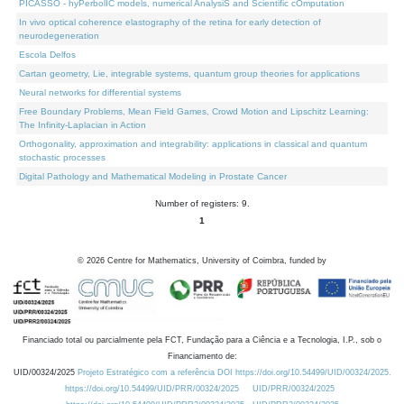
PICASSO - hyPerbolIC models, numerical AnalysiS and Scientific cOmputation
In vivo optical coherence elastography of the retina for early detection of
neurodegeneration
Escola Delfos
Cartan geometry, Lie, integrable systems, quantum group theories for applications
Neural networks for differential systems
Free Boundary Problems, Mean Field Games, Crowd Motion and Lipschitz Learning:
The Infinity-Laplacian in Action
Orthogonality, approximation and integrability: applications in classical and quantum
stochastic processes
Digital Pathology and Mathematical Modeling in Prostate Cancer
Number of registers: 9.
1
©
2026
Centre for Mathematics, University of Coimbra, funded by
Financiado total ou parcialmente pela FCT, Fundação para a Ciência e a Tecnologia, I.P., sob o
Financiamento de:
UID/00324/2025
Projeto Estratégico com a referência DOI https://doi.org/10.54499/UID/00324/2025.
https://doi.org/10.54499/UID/PRR/00324/2025
UID/PRR/00324/2025