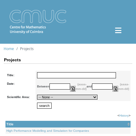
Home
Projects
Projects
Title:
Date:
(aaaa-
(aaaa-
Between
and
mm-dd)
mm-dd)
Scientific Area:
<
History
>
Title
High Performance Modelling and Simulation for Companies