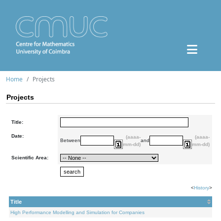
Home
Projects
Projects
Title:
Date:
(aaaa-
(aaaa-
Between
and
mm-dd)
mm-dd)
Scientific Area:
<
History
>
Title
High Performance Modelling and Simulation for Companies