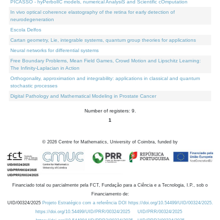
PICASSO - hyPerbolIC models, numerical AnalysiS and Scientific cOmputation
In vivo optical coherence elastography of the retina for early detection of
neurodegeneration
Escola Delfos
Cartan geometry, Lie, integrable systems, quantum group theories for applications
Neural networks for differential systems
Free Boundary Problems, Mean Field Games, Crowd Motion and Lipschitz Learning:
The Infinity-Laplacian in Action
Orthogonality, approximation and integrability: applications in classical and quantum
stochastic processes
Digital Pathology and Mathematical Modeling in Prostate Cancer
Number of registers: 9.
1
©
2026
Centre for Mathematics, University of Coimbra, funded by
Financiado total ou parcialmente pela FCT, Fundação para a Ciência e a Tecnologia, I.P., sob o
Financiamento de:
UID/00324/2025
Projeto Estratégico com a referência DOI https://doi.org/10.54499/UID/00324/2025.
https://doi.org/10.54499/UID/PRR/00324/2025
UID/PRR/00324/2025