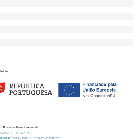
ded by
 I.P., sob o Financiamento de:
0.54499/UID/00324/2025.
/UID/PRR2/00324/2025
UID/PRR2/00324/2025