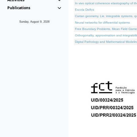
In vivo optical coherence elastography of th
Publications
Escola Delfos
Cartan geometry, Lie, integrable systems, q
Sunday, August 9, 2026
Neural networks for differential systems
Free Boundary Problems, Mean Field Games, 
Orthogonality, approximation and integrabili
Digital Pathology and Mathematical Modelin