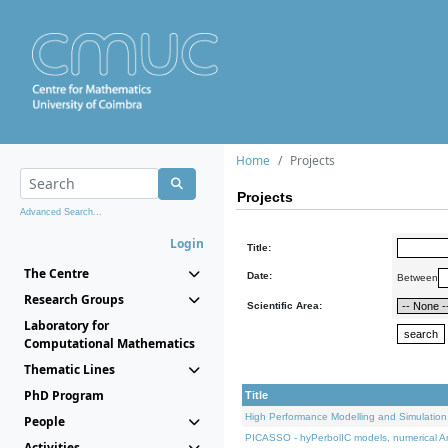
Home
Projects
Projects
Advanced Search...
Login
Title:
The Centre
Date:
Between
Research Groups
Scientific Area:
Laboratory for
Computational Mathematics
Thematic Lines
PhD Program
Title
High Performance Modelling and Simulation
People
PICASSO - hyPerbolIC models, numerical An
Activities