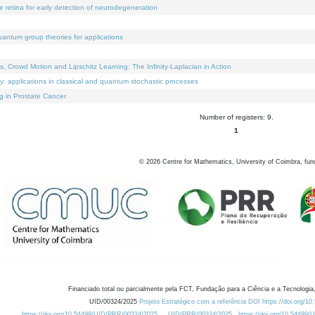
e retina for early detection of neurodegeneration
uantum group theories for applications
Crowd Motion and Lipschitz Learning: The Infinity-Laplacian in Action
ty: applications in classical and quantum stochastic processes
g in Prostate Cancer
Number of registers: 9.
1
©
2026
Centre for Mathematics, University of Coimbra, fun
Financiado total ou parcialmente pela FCT, Fundação para a Ciência e a Tecnologia,
UID/00324/2025
Projeto Estratégico com a referência DOI https://doi.org/1
https://doi.org/10.54499/UID/PRR/00324/2025
UID/PRR/00324/2025
https://doi.org/10.54499