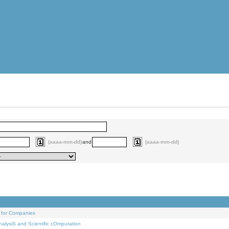
(aaaa-mm-dd)
and
(aaaa-mm-dd)
 for Companies
alysiS and Scientific cOmputation