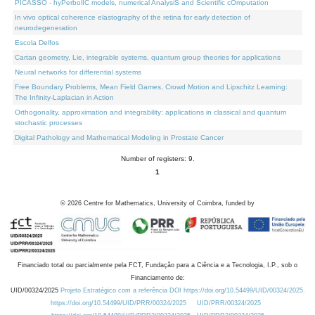
PICASSO - hyPerbolIC models, numerical AnalysiS and Scientific cOmputation
In vivo optical coherence elastography of the retina for early detection of
neurodegeneration
Escola Delfos
Cartan geometry, Lie, integrable systems, quantum group theories for applications
Neural networks for differential systems
Free Boundary Problems, Mean Field Games, Crowd Motion and Lipschitz Learning:
The Infinity-Laplacian in Action
Orthogonality, approximation and integrability: applications in classical and quantum
stochastic processes
Digital Pathology and Mathematical Modeling in Prostate Cancer
Number of registers: 9.
1
©
2026
Centre for Mathematics, University of Coimbra, funded by
Financiado total ou parcialmente pela FCT, Fundação para a Ciência e a Tecnologia, I.P., sob o
Financiamento de:
UID/00324/2025
Projeto Estratégico com a referência DOI https://doi.org/10.54499/UID/00324/2025.
https://doi.org/10.54499/UID/PRR/00324/2025
UID/PRR/00324/2025