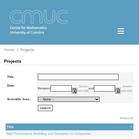
Home
Projects
Projects
Title:
Date:
(aaaa-
(aaaa-
Between
and
mm-dd)
mm-dd)
Scientific Area:
<
History
>
Title
High Performance Modelling and Simulation for Companies