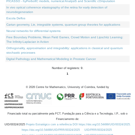
PICASSO - hyPerbolIC models, numerical AnalysiS and Scientific cOmputation
In vivo optical coherence elastography of the retina for early detection of
neurodegeneration
Escola Delfos
Cartan geometry, Lie, integrable systems, quantum group theories for applications
Neural networks for differential systems
Free Boundary Problems, Mean Field Games, Crowd Motion and Lipschitz Learning:
The Infinity-Laplacian in Action
Orthogonality, approximation and integrability: applications in classical and quantum
stochastic processes
Digital Pathology and Mathematical Modeling in Prostate Cancer
Number of registers: 9.
1
©
2026
Centre for Mathematics, University of Coimbra, funded by
Financiado total ou parcialmente pela FCT, Fundação para a Ciência e a Tecnologia, I.P., sob o
Financiamento de:
UID/00324/2025
Projeto Estratégico com a referência DOI https://doi.org/10.54499/UID/00324/2025.
https://doi.org/10.54499/UID/PRR/00324/2025
UID/PRR/00324/2025