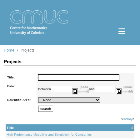
Home
Projects
Projects
Title:
Date:
(aaaa-
(aaaa-
Between
and
mm-dd)
mm-dd)
Scientific Area:
<
History
>
Title
High Performance Modelling and Simulation for Companies