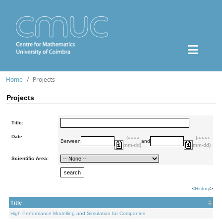
Home
Projects
Projects
Title:
Date:
(aaaa-
(aaaa-
Between
and
mm-dd)
mm-dd)
Scientific Area:
<
History
>
Title
High Performance Modelling and Simulation for Companies