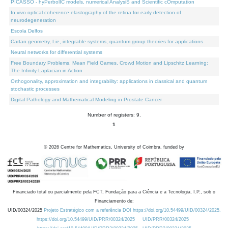
PICASSO - hyPerbolIC models, numerical AnalysiS and Scientific cOmputation
In vivo optical coherence elastography of the retina for early detection of
neurodegeneration
Escola Delfos
Cartan geometry, Lie, integrable systems, quantum group theories for applications
Neural networks for differential systems
Free Boundary Problems, Mean Field Games, Crowd Motion and Lipschitz Learning:
The Infinity-Laplacian in Action
Orthogonality, approximation and integrability: applications in classical and quantum
stochastic processes
Digital Pathology and Mathematical Modeling in Prostate Cancer
Number of registers: 9.
1
©
2026
Centre for Mathematics, University of Coimbra, funded by
Financiado total ou parcialmente pela FCT, Fundação para a Ciência e a Tecnologia, I.P., sob o
Financiamento de:
UID/00324/2025
Projeto Estratégico com a referência DOI https://doi.org/10.54499/UID/00324/2025.
https://doi.org/10.54499/UID/PRR/00324/2025
UID/PRR/00324/2025