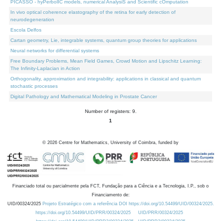
PICASSO - hyPerbolIC models, numerical AnalysiS and Scientific cOmputation
In vivo optical coherence elastography of the retina for early detection of
neurodegeneration
Escola Delfos
Cartan geometry, Lie, integrable systems, quantum group theories for applications
Neural networks for differential systems
Free Boundary Problems, Mean Field Games, Crowd Motion and Lipschitz Learning:
The Infinity-Laplacian in Action
Orthogonality, approximation and integrability: applications in classical and quantum
stochastic processes
Digital Pathology and Mathematical Modeling in Prostate Cancer
Number of registers: 9.
1
©
2026
Centre for Mathematics, University of Coimbra, funded by
Financiado total ou parcialmente pela FCT, Fundação para a Ciência e a Tecnologia, I.P., sob o
Financiamento de:
UID/00324/2025
Projeto Estratégico com a referência DOI https://doi.org/10.54499/UID/00324/2025.
https://doi.org/10.54499/UID/PRR/00324/2025
UID/PRR/00324/2025