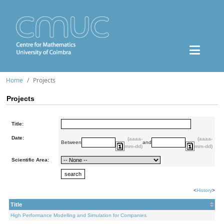
Home
Projects
Projects
Title:
Date:
(aaaa-
(aaaa-
Between
and
mm-dd)
mm-dd)
Scientific Area:
<
History
>
Title
High Performance Modelling and Simulation for Companies