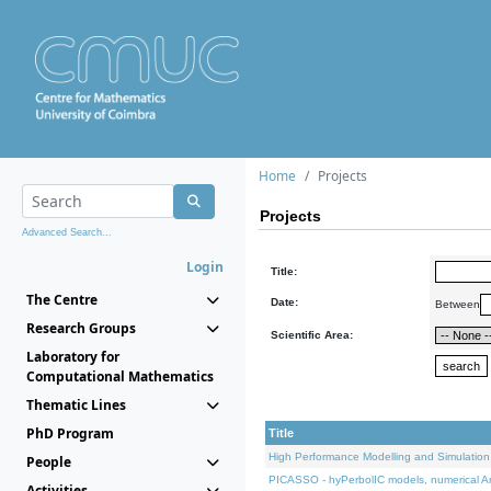
Home
Projects
Projects
Advanced Search...
Login
Title:
The Centre
Date:
Between
Research Groups
Scientific Area:
Laboratory for
Computational Mathematics
Thematic Lines
PhD Program
Title
High Performance Modelling and Simulation
People
PICASSO - hyPerbolIC models, numerical An
Activities