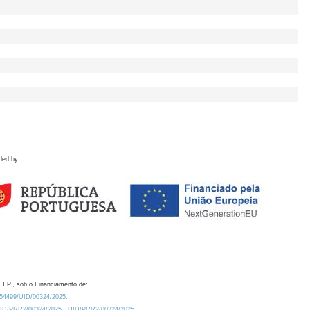
ded by
 I.P., sob o Financiamento de:
0.54499/UID/00324/2025.
/UID/PRR2/00324/2025
UID/PRR2/00324/2025