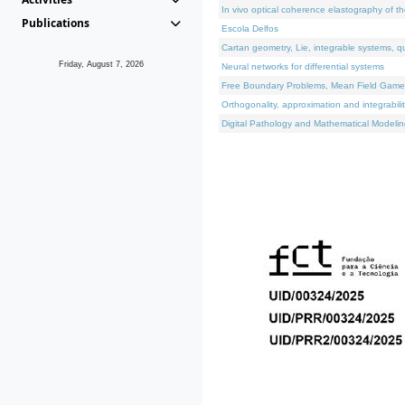
In vivo optical coherence elastography of th
Publications
Escola Delfos
Cartan geometry, Lie, integrable systems, q
Friday, August 7, 2026
Neural networks for differential systems
Free Boundary Problems, Mean Field Games, 
Orthogonality, approximation and integrabili
Digital Pathology and Mathematical Modelin