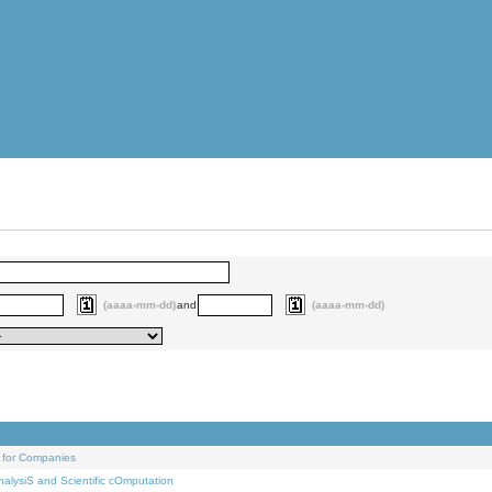
(aaaa-mm-dd)
and
(aaaa-mm-dd)
 for Companies
alysiS and Scientific cOmputation