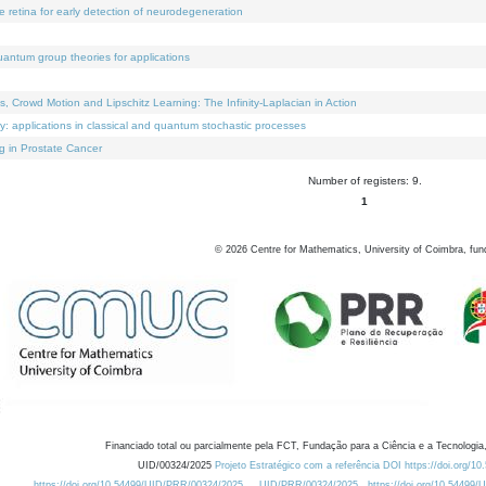
e retina for early detection of neurodegeneration
uantum group theories for applications
Crowd Motion and Lipschitz Learning: The Infinity-Laplacian in Action
ty: applications in classical and quantum stochastic processes
g in Prostate Cancer
Number of registers: 9.
1
©
2026
Centre for Mathematics, University of Coimbra, fun
Financiado total ou parcialmente pela FCT, Fundação para a Ciência e a Tecnologia,
UID/00324/2025
Projeto Estratégico com a referência DOI https://doi.org/1
https://doi.org/10.54499/UID/PRR/00324/2025
UID/PRR/00324/2025
https://doi.org/10.54499