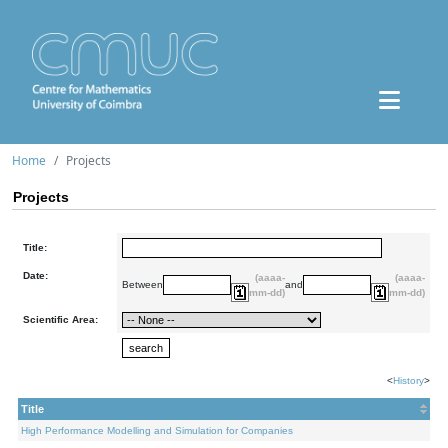
Home
Projects
Projects
Title:
Date:
(aaaa-
(aaaa-
Between
and
mm-dd)
mm-dd)
Scientific Area:
<
History
>
Title
High Performance Modelling and Simulation for Companies