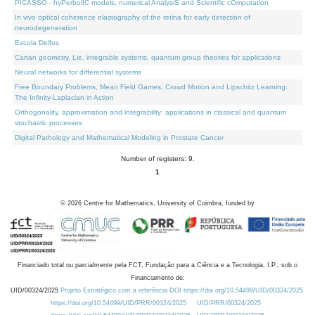
PICASSO - hyPerbolIC models, numerical AnalysiS and Scientific cOmputation
In vivo optical coherence elastography of the retina for early detection of
neurodegeneration
Escola Delfos
Cartan geometry, Lie, integrable systems, quantum group theories for applications
Neural networks for differential systems
Free Boundary Problems, Mean Field Games, Crowd Motion and Lipschitz Learning:
The Infinity-Laplacian in Action
Orthogonality, approximation and integrability: applications in classical and quantum
stochastic processes
Digital Pathology and Mathematical Modeling in Prostate Cancer
Number of registers: 9.
1
©
2026
Centre for Mathematics, University of Coimbra, funded by
Financiado total ou parcialmente pela FCT, Fundação para a Ciência e a Tecnologia, I.P., sob o
Financiamento de:
UID/00324/2025
Projeto Estratégico com a referência DOI https://doi.org/10.54499/UID/00324/2025.
https://doi.org/10.54499/UID/PRR/00324/2025
UID/PRR/00324/2025