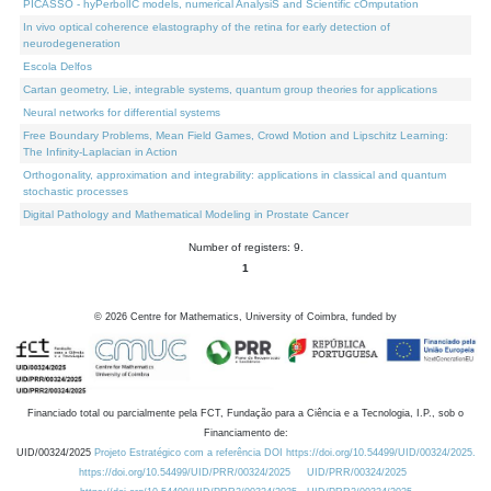
PICASSO - hyPerbolIC models, numerical AnalysiS and Scientific cOmputation
In vivo optical coherence elastography of the retina for early detection of
neurodegeneration
Escola Delfos
Cartan geometry, Lie, integrable systems, quantum group theories for applications
Neural networks for differential systems
Free Boundary Problems, Mean Field Games, Crowd Motion and Lipschitz Learning:
The Infinity-Laplacian in Action
Orthogonality, approximation and integrability: applications in classical and quantum
stochastic processes
Digital Pathology and Mathematical Modeling in Prostate Cancer
Number of registers: 9.
1
©
2026
Centre for Mathematics, University of Coimbra, funded by
Financiado total ou parcialmente pela FCT, Fundação para a Ciência e a Tecnologia, I.P., sob o
Financiamento de:
UID/00324/2025
Projeto Estratégico com a referência DOI https://doi.org/10.54499/UID/00324/2025.
https://doi.org/10.54499/UID/PRR/00324/2025
UID/PRR/00324/2025