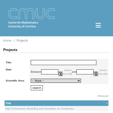
Home
Projects
Projects
Title:
Date:
(aaaa-
(aaaa-
Between
and
mm-dd)
mm-dd)
Scientific Area:
<
History
>
Title
High Performance Modelling and Simulation for Companies