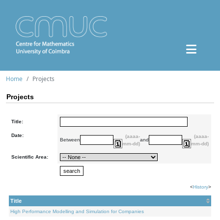
Home
Projects
Projects
Title:
Date:
(aaaa-
(aaaa-
Between
and
mm-dd)
mm-dd)
Scientific Area:
<
History
>
Title
High Performance Modelling and Simulation for Companies