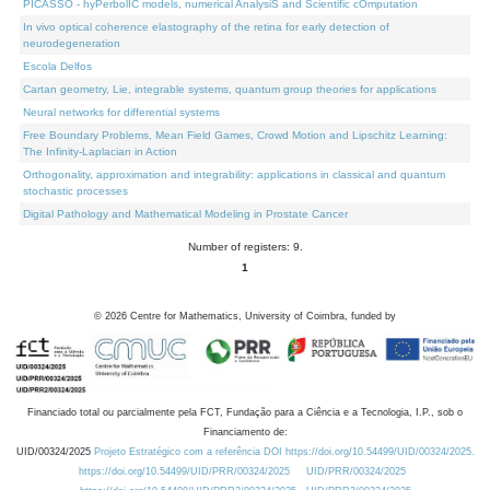
PICASSO - hyPerbolIC models, numerical AnalysiS and Scientific cOmputation
In vivo optical coherence elastography of the retina for early detection of
neurodegeneration
Escola Delfos
Cartan geometry, Lie, integrable systems, quantum group theories for applications
Neural networks for differential systems
Free Boundary Problems, Mean Field Games, Crowd Motion and Lipschitz Learning:
The Infinity-Laplacian in Action
Orthogonality, approximation and integrability: applications in classical and quantum
stochastic processes
Digital Pathology and Mathematical Modeling in Prostate Cancer
Number of registers: 9.
1
©
2026
Centre for Mathematics, University of Coimbra, funded by
Financiado total ou parcialmente pela FCT, Fundação para a Ciência e a Tecnologia, I.P., sob o
Financiamento de:
UID/00324/2025
Projeto Estratégico com a referência DOI https://doi.org/10.54499/UID/00324/2025.
https://doi.org/10.54499/UID/PRR/00324/2025
UID/PRR/00324/2025