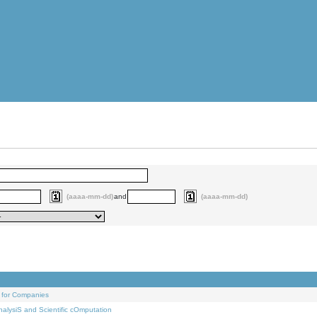
(aaaa-mm-dd)
and
(aaaa-mm-dd)
 for Companies
alysiS and Scientific cOmputation