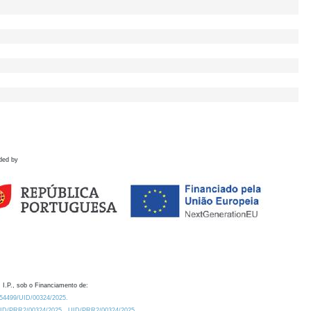
ded by
 I.P., sob o Financiamento de:
0.54499/UID/00324/2025.
/UID/PRR2/00324/2025
UID/PRR2/00324/2025