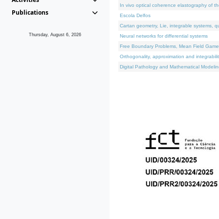
In vivo optical coherence elastography of th
Publications
Escola Delfos
Cartan geometry, Lie, integrable systems, q
Thursday, August 6, 2026
Neural networks for differential systems
Free Boundary Problems, Mean Field Games, 
Orthogonality, approximation and integrabili
Digital Pathology and Mathematical Modelin