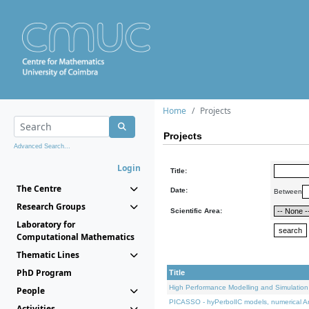
Home
Projects
Projects
Advanced Search...
Login
Title:
The Centre
Date:
Between
Research Groups
Scientific Area:
Laboratory for
Computational Mathematics
Thematic Lines
PhD Program
Title
High Performance Modelling and Simulation
People
PICASSO - hyPerbolIC models, numerical An
Activities