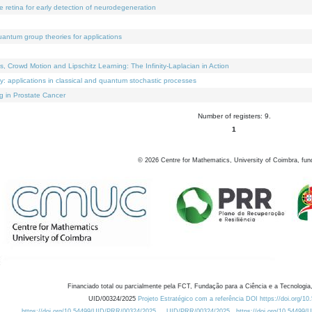
e retina for early detection of neurodegeneration
uantum group theories for applications
Crowd Motion and Lipschitz Learning: The Infinity-Laplacian in Action
ty: applications in classical and quantum stochastic processes
g in Prostate Cancer
Number of registers: 9.
1
©
2026
Centre for Mathematics, University of Coimbra, fun
Financiado total ou parcialmente pela FCT, Fundação para a Ciência e a Tecnologia,
UID/00324/2025
Projeto Estratégico com a referência DOI https://doi.org/1
https://doi.org/10.54499/UID/PRR/00324/2025
UID/PRR/00324/2025
https://doi.org/10.54499