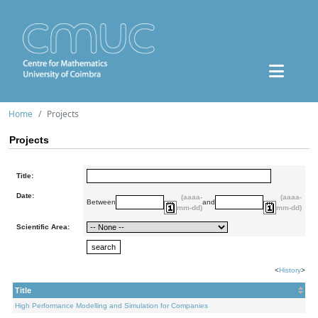
Home
Projects
Projects
Title:
Date:
(aaaa-
(aaaa-
Between
and
mm-dd)
mm-dd)
Scientific Area:
<
History
>
Title
High Performance Modelling and Simulation for Companies