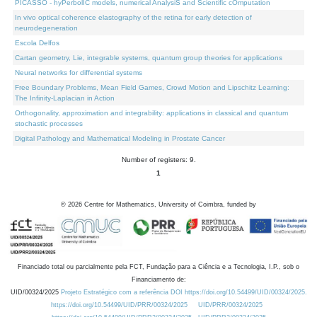
PICASSO - hyPerbolIC models, numerical AnalysiS and Scientific cOmputation
In vivo optical coherence elastography of the retina for early detection of
neurodegeneration
Escola Delfos
Cartan geometry, Lie, integrable systems, quantum group theories for applications
Neural networks for differential systems
Free Boundary Problems, Mean Field Games, Crowd Motion and Lipschitz Learning:
The Infinity-Laplacian in Action
Orthogonality, approximation and integrability: applications in classical and quantum
stochastic processes
Digital Pathology and Mathematical Modeling in Prostate Cancer
Number of registers: 9.
1
©
2026
Centre for Mathematics, University of Coimbra, funded by
Financiado total ou parcialmente pela FCT, Fundação para a Ciência e a Tecnologia, I.P., sob o
Financiamento de:
UID/00324/2025
Projeto Estratégico com a referência DOI https://doi.org/10.54499/UID/00324/2025.
https://doi.org/10.54499/UID/PRR/00324/2025
UID/PRR/00324/2025