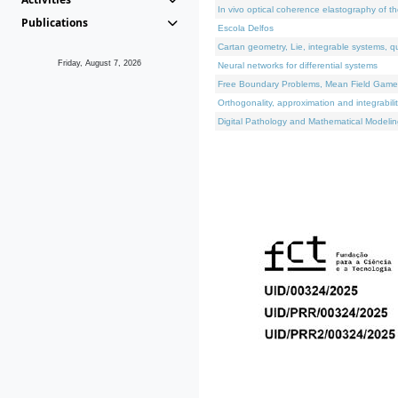
In vivo optical coherence elastography of th
Publications
Escola Delfos
Cartan geometry, Lie, integrable systems, q
Friday, August 7, 2026
Neural networks for differential systems
Free Boundary Problems, Mean Field Games, 
Orthogonality, approximation and integrabili
Digital Pathology and Mathematical Modelin