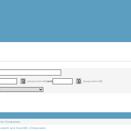
(aaaa-mm-dd)
and
(aaaa-mm-dd)
 for Companies
alysiS and Scientific cOmputation