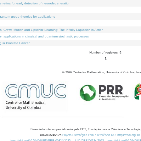
e retina for early detection of neurodegeneration
uantum group theories for applications
Crowd Motion and Lipschitz Learning: The Infinity-Laplacian in Action
ty: applications in classical and quantum stochastic processes
g in Prostate Cancer
Number of registers: 9.
1
©
2026
Centre for Mathematics, University of Coimbra, fun
Financiado total ou parcialmente pela FCT, Fundação para a Ciência e a Tecnologia,
UID/00324/2025
Projeto Estratégico com a referência DOI https://doi.org/1
https://doi.org/10.54499/UID/PRR/00324/2025
UID/PRR/00324/2025
https://doi.org/10.54499