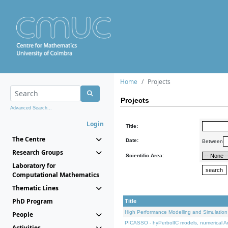
Home
Projects
Projects
Advanced Search...
Login
Title:
The Centre
Date:
Between
Research Groups
Scientific Area:
Laboratory for
Computational Mathematics
Thematic Lines
PhD Program
Title
High Performance Modelling and Simulation
People
PICASSO - hyPerbolIC models, numerical An
Activities