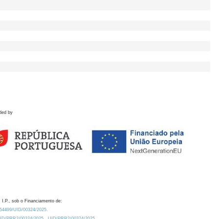
ded by
 I.P., sob o Financiamento de:
0.54499/UID/00324/2025.
/UID/PRR2/00324/2025
UID/PRR2/00324/2025