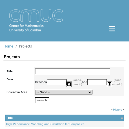
Home
Projects
Projects
Title:
Date:
(aaaa-
(aaaa-
Between
and
mm-dd)
mm-dd)
Scientific Area:
<
History
>
Title
High Performance Modelling and Simulation for Companies