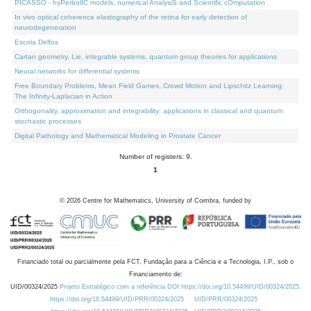
PICASSO - hyPerbolIC models, numerical AnalysiS and Scientific cOmputation
In vivo optical coherence elastography of the retina for early detection of
neurodegeneration
Escola Delfos
Cartan geometry, Lie, integrable systems, quantum group theories for applications
Neural networks for differential systems
Free Boundary Problems, Mean Field Games, Crowd Motion and Lipschitz Learning:
The Infinity-Laplacian in Action
Orthogonality, approximation and integrability: applications in classical and quantum
stochastic processes
Digital Pathology and Mathematical Modeling in Prostate Cancer
Number of registers: 9.
1
©
2026
Centre for Mathematics, University of Coimbra, funded by
Financiado total ou parcialmente pela FCT, Fundação para a Ciência e a Tecnologia, I.P., sob o
Financiamento de:
UID/00324/2025
Projeto Estratégico com a referência DOI https://doi.org/10.54499/UID/00324/2025.
https://doi.org/10.54499/UID/PRR/00324/2025
UID/PRR/00324/2025