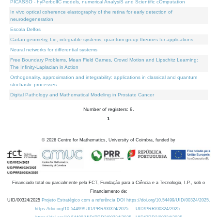
PICASSO - hyPerbolIC models, numerical AnalysiS and Scientific cOmputation
In vivo optical coherence elastography of the retina for early detection of
neurodegeneration
Escola Delfos
Cartan geometry, Lie, integrable systems, quantum group theories for applications
Neural networks for differential systems
Free Boundary Problems, Mean Field Games, Crowd Motion and Lipschitz Learning:
The Infinity-Laplacian in Action
Orthogonality, approximation and integrability: applications in classical and quantum
stochastic processes
Digital Pathology and Mathematical Modeling in Prostate Cancer
Number of registers: 9.
1
©
2026
Centre for Mathematics, University of Coimbra, funded by
Financiado total ou parcialmente pela FCT, Fundação para a Ciência e a Tecnologia, I.P., sob o
Financiamento de:
UID/00324/2025
Projeto Estratégico com a referência DOI https://doi.org/10.54499/UID/00324/2025.
https://doi.org/10.54499/UID/PRR/00324/2025
UID/PRR/00324/2025