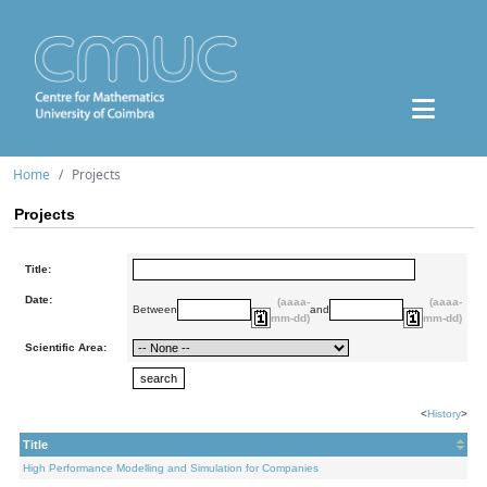
Home
Projects
Projects
Title:
Date:
(aaaa-
(aaaa-
Between
and
mm-dd)
mm-dd)
Scientific Area:
<
History
>
Title
High Performance Modelling and Simulation for Companies