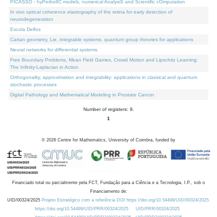
PICASSO - hyPerbolIC models, numerical AnalysiS and Scientific cOmputation
In vivo optical coherence elastography of the retina for early detection of
neurodegeneration
Escola Delfos
Cartan geometry, Lie, integrable systems, quantum group theories for applications
Neural networks for differential systems
Free Boundary Problems, Mean Field Games, Crowd Motion and Lipschitz Learning:
The Infinity-Laplacian in Action
Orthogonality, approximation and integrability: applications in classical and quantum
stochastic processes
Digital Pathology and Mathematical Modeling in Prostate Cancer
Number of registers: 9.
1
©
2026
Centre for Mathematics, University of Coimbra, funded by
Financiado total ou parcialmente pela FCT, Fundação para a Ciência e a Tecnologia, I.P., sob o
Financiamento de:
UID/00324/2025
Projeto Estratégico com a referência DOI https://doi.org/10.54499/UID/00324/2025.
https://doi.org/10.54499/UID/PRR/00324/2025
UID/PRR/00324/2025