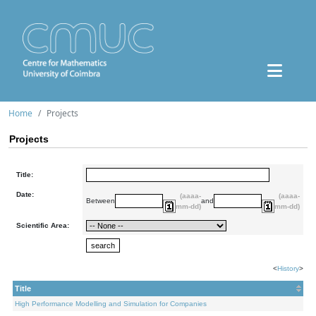
Home
Projects
Projects
Title:
Date:
(aaaa-
(aaaa-
Between
and
mm-dd)
mm-dd)
Scientific Area:
<
History
>
Title
High Performance Modelling and Simulation for Companies