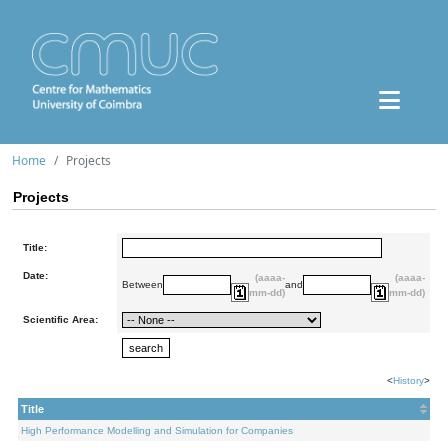
Home
Projects
Projects
Title:
Date:
(aaaa-
(aaaa-
Between
and
mm-dd)
mm-dd)
Scientific Area:
<
History
>
Title
High Performance Modelling and Simulation for Companies