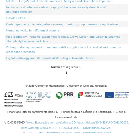
PICASSO - hyPerbolIC models, numerical AnalysiS and Scientific cOmputation
In vivo optical coherence elastography of the retina for early detection of
neurodegeneration
Escola Delfos
Cartan geometry, Lie, integrable systems, quantum group theories for applications
Neural networks for differential systems
Free Boundary Problems, Mean Field Games, Crowd Motion and Lipschitz Learning:
The Infinity-Laplacian in Action
Orthogonality, approximation and integrability: applications in classical and quantum
stochastic processes
Digital Pathology and Mathematical Modeling in Prostate Cancer
Number of registers: 9.
1
©
2026
Centre for Mathematics, University of Coimbra, funded by
Financiado total ou parcialmente pela FCT, Fundação para a Ciência e a Tecnologia, I.P., sob o
Financiamento de:
UID/00324/2025
Projeto Estratégico com a referência DOI https://doi.org/10.54499/UID/00324/2025.
https://doi.org/10.54499/UID/PRR/00324/2025
UID/PRR/00324/2025