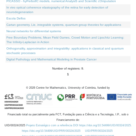
PICASSO - hyPerbolIC models, numerical AnalysiS and Scientific cOmputation
In vivo optical coherence elastography of the retina for early detection of
neurodegeneration
Escola Delfos
Cartan geometry, Lie, integrable systems, quantum group theories for applications
Neural networks for differential systems
Free Boundary Problems, Mean Field Games, Crowd Motion and Lipschitz Learning:
The Infinity-Laplacian in Action
Orthogonality, approximation and integrability: applications in classical and quantum
stochastic processes
Digital Pathology and Mathematical Modeling in Prostate Cancer
Number of registers: 9.
1
©
2026
Centre for Mathematics, University of Coimbra, funded by
Financiado total ou parcialmente pela FCT, Fundação para a Ciência e a Tecnologia, I.P., sob o
Financiamento de:
UID/00324/2025
Projeto Estratégico com a referência DOI https://doi.org/10.54499/UID/00324/2025.
https://doi.org/10.54499/UID/PRR/00324/2025
UID/PRR/00324/2025