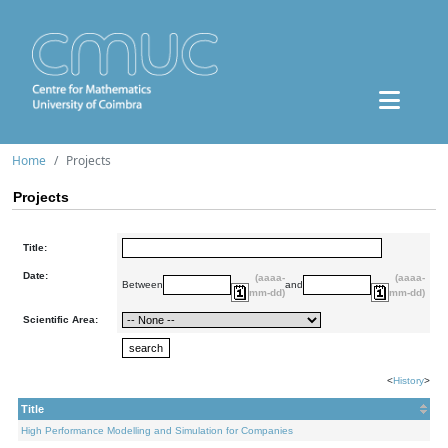
Home
Projects
Projects
Title:
Date:
(aaaa-
(aaaa-
Between
and
mm-dd)
mm-dd)
Scientific Area:
<
History
>
Title
High Performance Modelling and Simulation for Companies