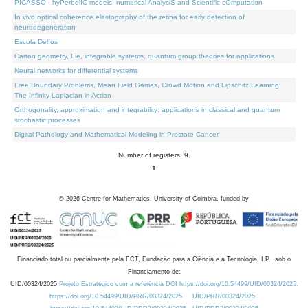
PICASSO - hyPerbolIC models, numerical AnalysiS and Scientific cOmputation
In vivo optical coherence elastography of the retina for early detection of
neurodegeneration
Escola Delfos
Cartan geometry, Lie, integrable systems, quantum group theories for applications
Neural networks for differential systems
Free Boundary Problems, Mean Field Games, Crowd Motion and Lipschitz Learning:
The Infinity-Laplacian in Action
Orthogonality, approximation and integrability: applications in classical and quantum
stochastic processes
Digital Pathology and Mathematical Modeling in Prostate Cancer
Number of registers: 9.
1
©
2026
Centre for Mathematics, University of Coimbra, funded by
Financiado total ou parcialmente pela FCT, Fundação para a Ciência e a Tecnologia, I.P., sob o
Financiamento de:
UID/00324/2025
Projeto Estratégico com a referência DOI https://doi.org/10.54499/UID/00324/2025.
https://doi.org/10.54499/UID/PRR/00324/2025
UID/PRR/00324/2025