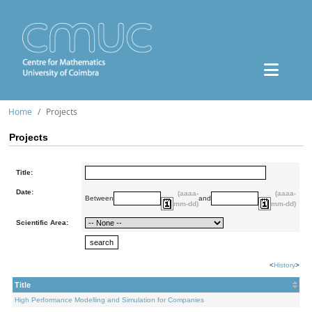
Home
Projects
Projects
Title:
Date:
(aaaa-
(aaaa-
Between
and
mm-dd)
mm-dd)
Scientific Area:
<
History
>
Title
High Performance Modelling and Simulation for Companies