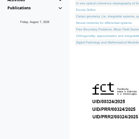
In vivo optical coherence elastography of th
Publications
Escola Delfos
Cartan geometry, Lie, integrable systems, q
Friday, August 7, 2026
Neural networks for differential systems
Free Boundary Problems, Mean Field Games, 
Orthogonality, approximation and integrabili
Digital Pathology and Mathematical Modelin