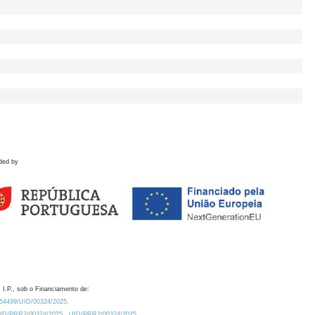
ded by
 I.P., sob o Financiamento de:
0.54499/UID/00324/2025.
/UID/PRR2/00324/2025
UID/PRR2/00324/2025