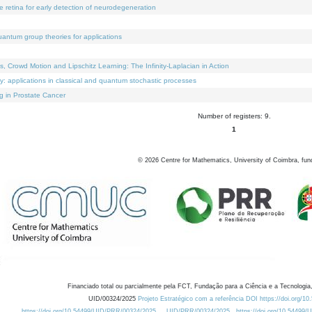
e retina for early detection of neurodegeneration
uantum group theories for applications
Crowd Motion and Lipschitz Learning: The Infinity-Laplacian in Action
ty: applications in classical and quantum stochastic processes
g in Prostate Cancer
Number of registers: 9.
1
©
2026
Centre for Mathematics, University of Coimbra, fun
Financiado total ou parcialmente pela FCT, Fundação para a Ciência e a Tecnologia,
UID/00324/2025
Projeto Estratégico com a referência DOI https://doi.org/1
https://doi.org/10.54499/UID/PRR/00324/2025
UID/PRR/00324/2025
https://doi.org/10.54499