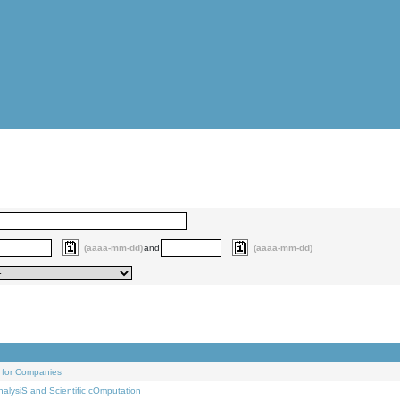
(aaaa-mm-dd)
and
(aaaa-mm-dd)
 for Companies
alysiS and Scientific cOmputation