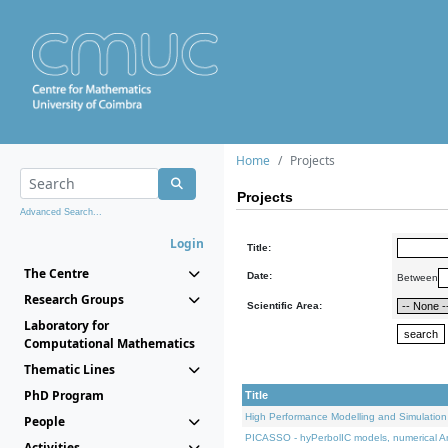
Home
Projects
Projects
Advanced Search...
Login
Title:
The Centre
Date:
Between
Research Groups
Scientific Area:
Laboratory for
Computational Mathematics
Thematic Lines
PhD Program
Title
High Performance Modelling and Simulation
People
PICASSO - hyPerbolIC models, numerical An
Activities