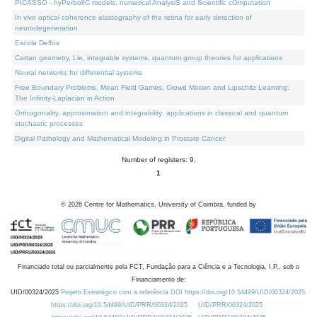
PICASSO - hyPerbolIC models, numerical AnalysiS and Scientific cOmputation
In vivo optical coherence elastography of the retina for early detection of
neurodegeneration
Escola Delfos
Cartan geometry, Lie, integrable systems, quantum group theories for applications
Neural networks for differential systems
Free Boundary Problems, Mean Field Games, Crowd Motion and Lipschitz Learning:
The Infinity-Laplacian in Action
Orthogonality, approximation and integrability: applications in classical and quantum
stochastic processes
Digital Pathology and Mathematical Modeling in Prostate Cancer
Number of registers: 9.
1
©
2026
Centre for Mathematics, University of Coimbra, funded by
Financiado total ou parcialmente pela FCT, Fundação para a Ciência e a Tecnologia, I.P., sob o
Financiamento de:
UID/00324/2025
Projeto Estratégico com a referência DOI https://doi.org/10.54499/UID/00324/2025.
https://doi.org/10.54499/UID/PRR/00324/2025
UID/PRR/00324/2025