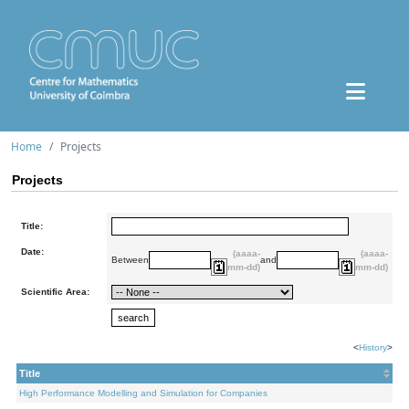
Home
Projects
Projects
Title:
Date:
(aaaa-
(aaaa-
Between
and
mm-dd)
mm-dd)
Scientific Area:
<
History
>
Title
High Performance Modelling and Simulation for Companies